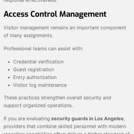
response effectiveness.
Access Control Management
Visitor management remains an important component
of many assignments.
Professional teams can assist with:
Credential verification
Guest registration
Entry authorization
Visitor log maintenance
These practices strengthen overall security and
support organized operations.
If you are evaluating
security guards in Los Angeles
,
providers that combine skilled personnel with modern