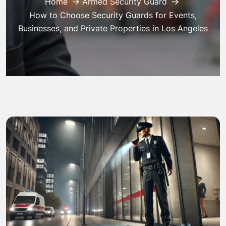
Home
Armed Security Guard
How to Choose Security Guards for Events,
Businesses, and Private Properties in Los Angeles