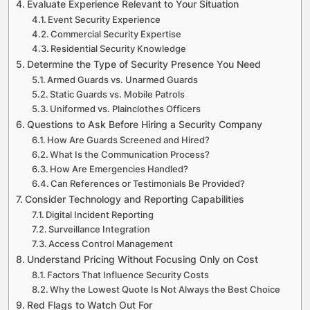
Evaluate Experience Relevant to Your Situation
Event Security Experience
Commercial Security Expertise
Residential Security Knowledge
Determine the Type of Security Presence You Need
Armed Guards vs. Unarmed Guards
Static Guards vs. Mobile Patrols
Uniformed vs. Plainclothes Officers
Questions to Ask Before Hiring a Security Company
How Are Guards Screened and Hired?
What Is the Communication Process?
How Are Emergencies Handled?
Can References or Testimonials Be Provided?
Consider Technology and Reporting Capabilities
Digital Incident Reporting
Surveillance Integration
Access Control Management
Understand Pricing Without Focusing Only on Cost
Factors That Influence Security Costs
Why the Lowest Quote Is Not Always the Best Choice
Red Flags to Watch Out For