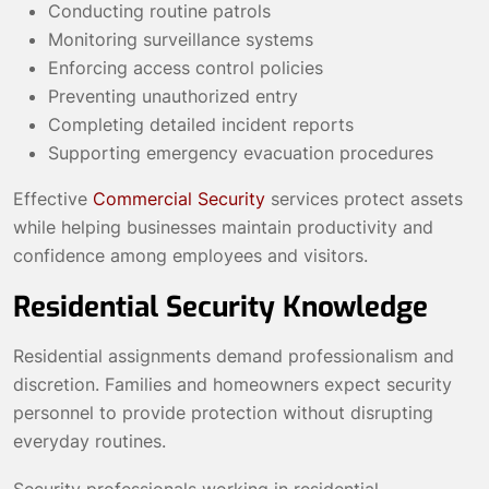
Conducting routine patrols
Monitoring surveillance systems
Enforcing access control policies
Preventing unauthorized entry
Completing detailed incident reports
Supporting emergency evacuation procedures
Effective
Commercial Security
services protect assets
while helping businesses maintain productivity and
confidence among employees and visitors.
Residential Security Knowledge
Residential assignments demand professionalism and
discretion. Families and homeowners expect security
personnel to provide protection without disrupting
everyday routines.