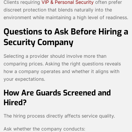
Clients requiring
VIP & Personal Security
often prefer
discreet protection that blends naturally into the
environment while maintaining a high level of readiness.
Questions to Ask Before Hiring a
Security Company
Selecting a provider should involve more than
comparing prices. Asking the right questions reveals
how a company operates and whether it aligns with
your expectations.
How Are Guards Screened and
Hired?
The hiring process directly affects service quality.
Ask whether the company conducts: