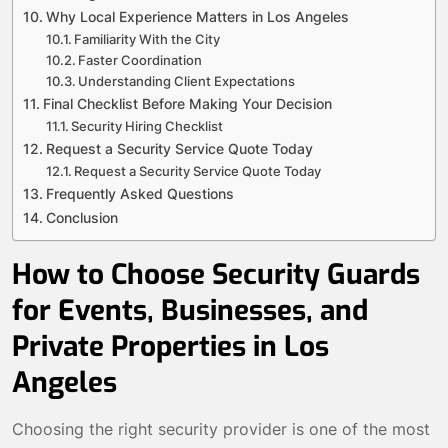
Why Local Experience Matters in Los Angeles
Familiarity With the City
Faster Coordination
Understanding Client Expectations
Final Checklist Before Making Your Decision
Security Hiring Checklist
Request a Security Service Quote Today
Request a Security Service Quote Today
Frequently Asked Questions
Conclusion
How to Choose Security Guards
for Events, Businesses, and
Private Properties in Los
Angeles
Choosing the right security provider is one of the most