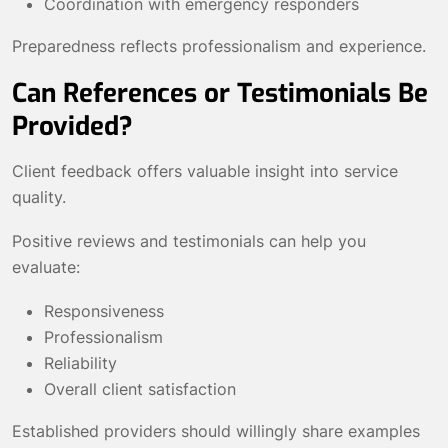
Coordination with emergency responders
Preparedness reflects professionalism and experience.
Can References or Testimonials Be
Provided?
Client feedback offers valuable insight into service
quality.
Positive reviews and testimonials can help you
evaluate:
Responsiveness
Professionalism
Reliability
Overall client satisfaction
Established providers should willingly share examples