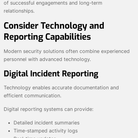
of successful engagements and long-term
relationships.
Consider Technology and
Reporting Capabilities
Modern security solutions often combine experienced
personnel with advanced technology.
Digital Incident Reporting
Technology enables accurate documentation and
efficient communication.
Digital reporting systems can provide:
Detailed incident summaries
Time-stamped activity logs