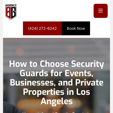
(424) 272-6242
Book Now
How to Choose Security
Guards for Events,
Businesses, and Private
Properties in Los
Angeles