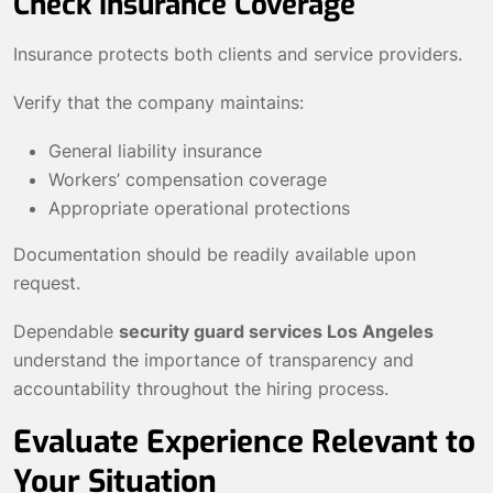
Check Insurance Coverage
Insurance protects both clients and service providers.
Verify that the company maintains:
General liability insurance
Workers’ compensation coverage
Appropriate operational protections
Documentation should be readily available upon
request.
Dependable
security guard services Los Angeles
understand the importance of transparency and
accountability throughout the hiring process.
Evaluate Experience Relevant to
Your Situation