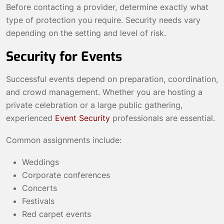
Before contacting a provider, determine exactly what
type of protection you require. Security needs vary
depending on the setting and level of risk.
Security for Events
Successful events depend on preparation, coordination,
and crowd management. Whether you are hosting a
private celebration or a large public gathering,
experienced
Event Security
professionals are essential.
Common assignments include:
Weddings
Corporate conferences
Concerts
Festivals
Red carpet events