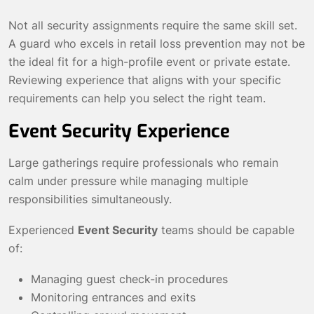
Not all security assignments require the same skill set.
A guard who excels in retail loss prevention may not be
the ideal fit for a high-profile event or private estate.
Reviewing experience that aligns with your specific
requirements can help you select the right team.
Event Security Experience
Large gatherings require professionals who remain
calm under pressure while managing multiple
responsibilities simultaneously.
Experienced
Event Security
teams should be capable
of:
Managing guest check-in procedures
Monitoring entrances and exits