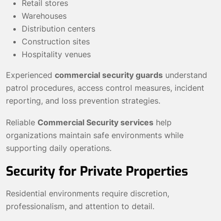
Retail stores
Warehouses
Distribution centers
Construction sites
Hospitality venues
Experienced
commercial security guards
understand
patrol procedures, access control measures, incident
reporting, and loss prevention strategies.
Reliable
Commercial Security services
help
organizations maintain safe environments while
supporting daily operations.
Security for Private Properties
Residential environments require discretion,
professionalism, and attention to detail.