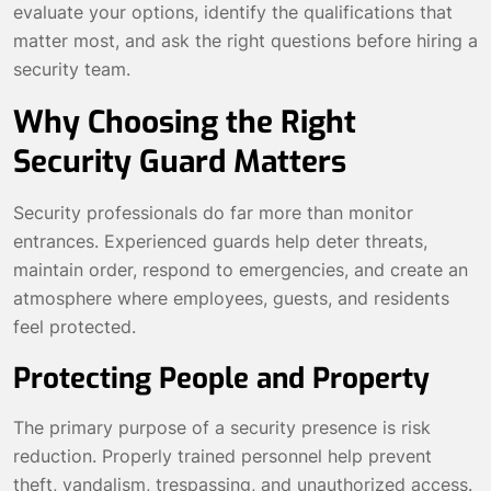
evaluate your options, identify the qualifications that
matter most, and ask the right questions before hiring a
security team.
Why Choosing the Right
Security Guard Matters
Security professionals do far more than monitor
entrances. Experienced guards help deter threats,
maintain order, respond to emergencies, and create an
atmosphere where employees, guests, and residents
feel protected.
Protecting People and Property
The primary purpose of a security presence is risk
reduction. Properly trained personnel help prevent
theft, vandalism, trespassing, and unauthorized access.