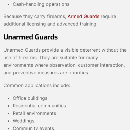
Cash-handling operations
Because they carry firearms,
Armed Guards
require
additional licensing and advanced training.
Unarmed Guards
Unarmed Guards provide a visible deterrent without the
use of firearms. They are suitable for many
environments where observation, customer interaction,
and preventive measures are priorities.
Common applications include:
Office buildings
Residential communities
Retail environments
Weddings
Community events