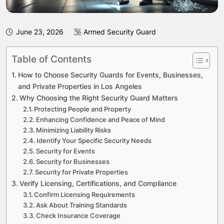
June 23, 2026
Armed Security Guard
Table of Contents
How to Choose Security Guards for Events, Businesses,
and Private Properties in Los Angeles
Why Choosing the Right Security Guard Matters
Protecting People and Property
Enhancing Confidence and Peace of Mind
Minimizing Liability Risks
Identify Your Specific Security Needs
Security for Events
Security for Businesses
Security for Private Properties
Verify Licensing, Certifications, and Compliance
Confirm Licensing Requirements
Ask About Training Standards
Check Insurance Coverage