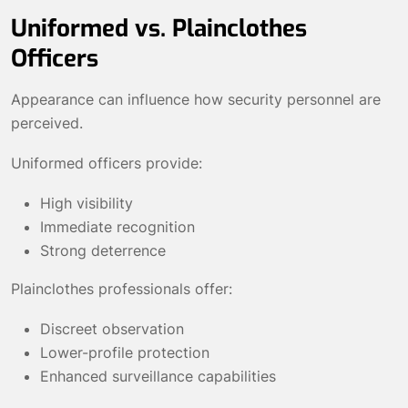
Uniformed vs. Plainclothes
Officers
Appearance can influence how security personnel are
perceived.
Uniformed officers provide:
High visibility
Immediate recognition
Strong deterrence
Plainclothes professionals offer:
Discreet observation
Lower-profile protection
Enhanced surveillance capabilities