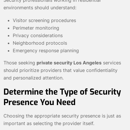
Security professionals working in residential
environments should understand:
Visitor screening procedures
Perimeter monitoring
Privacy considerations
Neighborhood protocols
Emergency response planning
Those seeking
private security Los Angeles
services
should prioritize providers that value confidentiality
and personalized attention.
Determine the Type of Security
Presence You Need
Choosing the appropriate security presence is just as
important as selecting the provider itself.