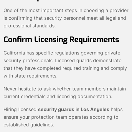
One of the most important steps in choosing a provider
is confirming that security personnel meet all legal and
professional standards.
Confirm Licensing Requirements
California has specific regulations governing private
security professionals. Licensed guards demonstrate
that they have completed required training and comply
with state requirements.
Never hesitate to ask whether team members maintain
current credentials and licensing documentation.
Hiring licensed
security guards in Los Angeles
helps
ensure your protection team operates according to
established guidelines.