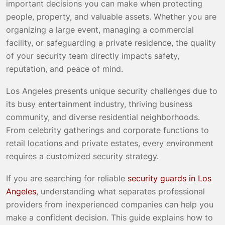
important decisions you can make when protecting
people, property, and valuable assets. Whether you are
organizing a large event, managing a commercial
facility, or safeguarding a private residence, the quality
of your security team directly impacts safety,
reputation, and peace of mind.
Los Angeles presents unique security challenges due to
its busy entertainment industry, thriving business
community, and diverse residential neighborhoods.
From celebrity gatherings and corporate functions to
retail locations and private estates, every environment
requires a customized security strategy.
If you are searching for reliable
security guards in Los
Angeles
, understanding what separates professional
providers from inexperienced companies can help you
make a confident decision. This guide explains how to