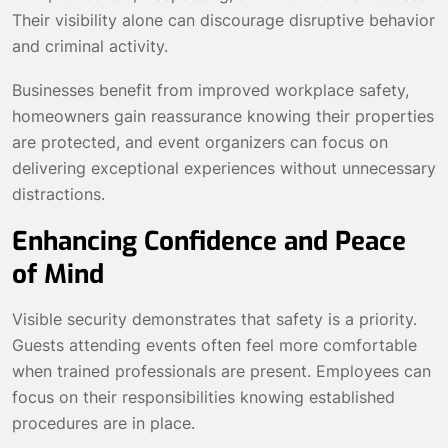
Their visibility alone can discourage disruptive behavior
and criminal activity.
Businesses benefit from improved workplace safety,
homeowners gain reassurance knowing their properties
are protected, and event organizers can focus on
delivering exceptional experiences without unnecessary
distractions.
Enhancing Confidence and Peace
of Mind
Visible security demonstrates that safety is a priority.
Guests attending events often feel more comfortable
when trained professionals are present. Employees can
focus on their responsibilities knowing established
procedures are in place.