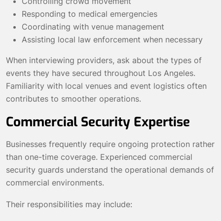
Controlling crowd movement
Responding to medical emergencies
Coordinating with venue management
Assisting local law enforcement when necessary
When interviewing providers, ask about the types of
events they have secured throughout Los Angeles.
Familiarity with local venues and event logistics often
contributes to smoother operations.
Commercial Security Expertise
Businesses frequently require ongoing protection rather
than one-time coverage. Experienced commercial
security guards understand the operational demands of
commercial environments.
Their responsibilities may include: