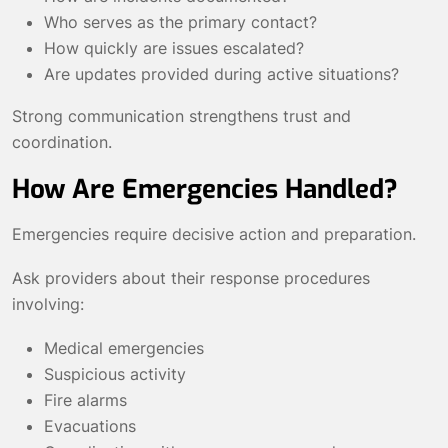
Who serves as the primary contact?
How quickly are issues escalated?
Are updates provided during active situations?
Strong communication strengthens trust and
coordination.
How Are Emergencies Handled?
Emergencies require decisive action and preparation.
Ask providers about their response procedures
involving:
Medical emergencies
Suspicious activity
Fire alarms
Evacuations