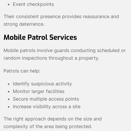
Event checkpoints
Their consistent presence provides reassurance and
strong deterrence.
Mobile Patrol Services
Mobile patrols involve guards conducting scheduled or
random inspections throughout a property.
Patrols can help:
Identify suspicious activity
Monitor larger facilities
Secure multiple access points
Increase visibility across a site
The right approach depends on the size and
complexity of the area being protected.