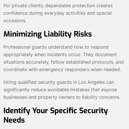
For private clients, dependable protection creates
confidence during everyday activities and special
occasions.
Minimizing Liability Risks
Professional guards understand how to respond
appropriately when incidents occur. They document
situations accurately, follow established protocols, and
coordinate with emergency responders when needed.
Hiring qualified security guards in Los Angeles can
significantly reduce avoidable mistakes that expose
businesses and property owners to liability concerns.
Identify Your Specific Security
Needs