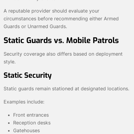
A reputable provider should evaluate your
circumstances before recommending either Armed
Guards or Unarmed Guards.
Static Guards vs. Mobile Patrols
Security coverage also differs based on deployment
style.
Static Security
Static guards remain stationed at designated locations.
Examples include:
Front entrances
Reception desks
Gatehouses