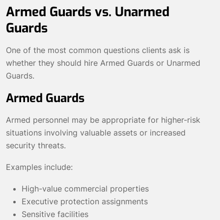
Armed Guards vs. Unarmed
Guards
One of the most common questions clients ask is
whether they should hire Armed Guards or Unarmed
Guards.
Armed Guards
Armed personnel may be appropriate for higher-risk
situations involving valuable assets or increased
security threats.
Examples include:
High-value commercial properties
Executive protection assignments
Sensitive facilities