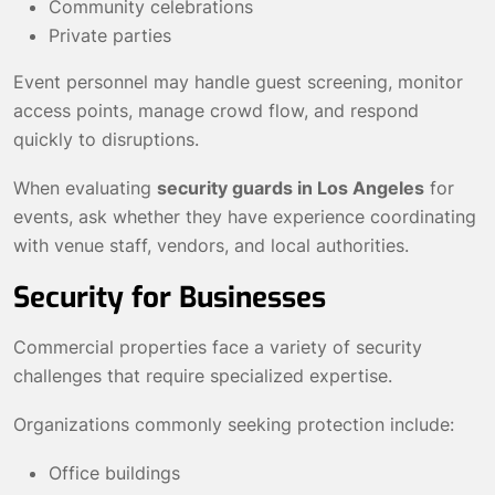
Community celebrations
Private parties
Event personnel may handle guest screening, monitor
access points, manage crowd flow, and respond
quickly to disruptions.
When evaluating
security guards in Los Angeles
for
events, ask whether they have experience coordinating
with venue staff, vendors, and local authorities.
Security for Businesses
Commercial properties face a variety of security
challenges that require specialized expertise.
Organizations commonly seeking protection include:
Office buildings