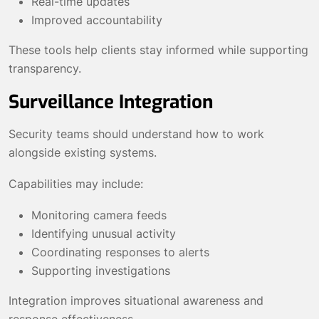
Real-time updates
Improved accountability
These tools help clients stay informed while supporting
transparency.
Surveillance Integration
Security teams should understand how to work
alongside existing systems.
Capabilities may include:
Monitoring camera feeds
Identifying unusual activity
Coordinating responses to alerts
Supporting investigations
Integration improves situational awareness and