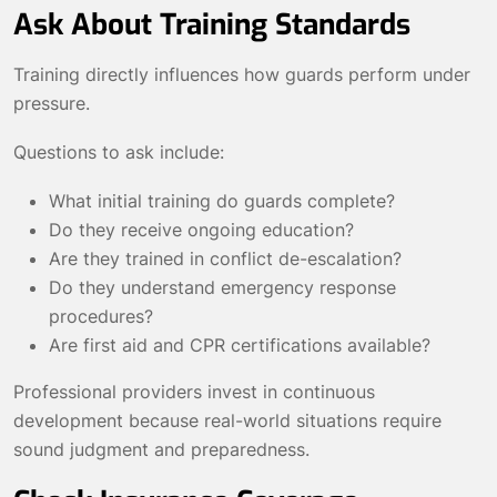
Ask About Training Standards
Training directly influences how guards perform under
pressure.
Questions to ask include:
What initial training do guards complete?
Do they receive ongoing education?
Are they trained in conflict de-escalation?
Do they understand emergency response
procedures?
Are first aid and CPR certifications available?
Professional providers invest in continuous
development because real-world situations require
sound judgment and preparedness.