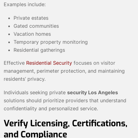
Examples include:
Private estates
Gated communities
Vacation homes
Temporary property monitoring
Residential gatherings
Effective
Residential Security
focuses on visitor
management, perimeter protection, and maintaining
residents’ privacy.
Individuals seeking private
security Los Angeles
solutions should prioritize providers that understand
confidentiality and personalized service.
Verify Licensing, Certifications,
and Compliance