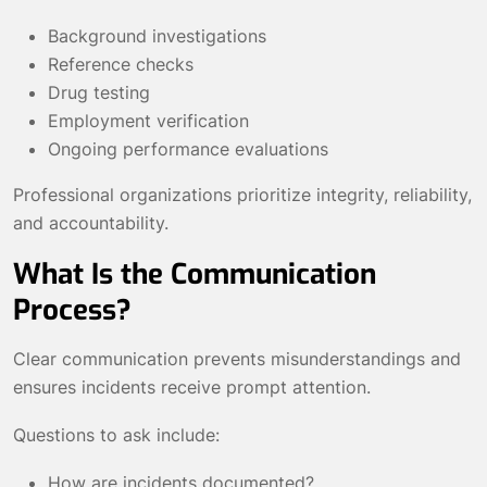
Background investigations
Reference checks
Drug testing
Employment verification
Ongoing performance evaluations
Professional organizations prioritize integrity, reliability,
and accountability.
What Is the Communication
Process?
Clear communication prevents misunderstandings and
ensures incidents receive prompt attention.
Questions to ask include:
How are incidents documented?