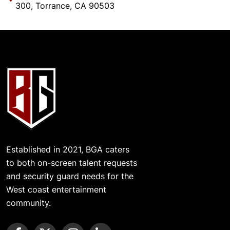
300, Torrance, CA 90503
Established in 2021, BGA caters
to both on-screen talent requests
and security guard needs for the
West coast entertainment
community.