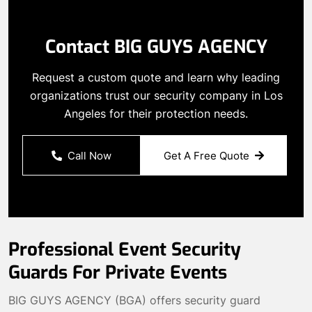
Contact BIG GUYS AGENCY
Request a custom quote and learn why leading
organizations trust our security company in Los
Angeles for their protection needs.
Call Now
Get A Free Quote
Professional Event Security
Guards For Private Events
BIG GUYS AGENCY (BGA) offers security guard