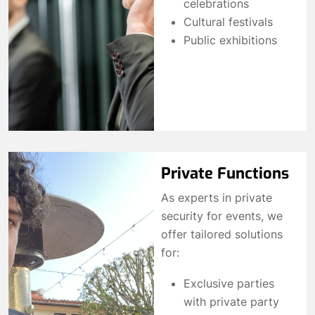
celebrations
Cultural festivals
Public exhibitions
Private Functions
As experts in private
security for events, we
offer tailored solutions
for:
Exclusive parties
with private party