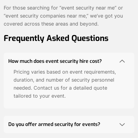
For those searching for “event security near me” or
“event security companies near me,” we’ve got you
covered across these areas and beyond.
Frequently Asked Questions
How much does event security hire cost?
Pricing varies based on event requirements,
duration, and number of security personnel
needed. Contact us for a detailed quote
tailored to your event.
Do you offer armed security for events?