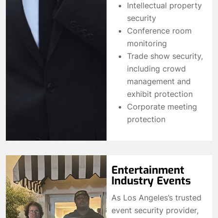
Intellectual property
security
Conference room
monitoring
Trade show security,
including crowd
management and
exhibit protection
Corporate meeting
protection
Entertainment
Industry Events
As Los Angeles’s trusted
event security provider,