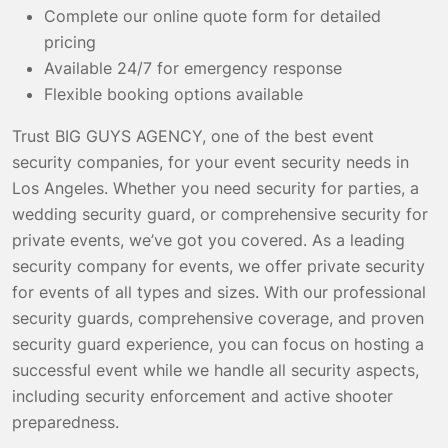
Complete our online quote form for detailed
pricing
Available 24/7 for emergency response
Flexible booking options available
Trust BIG GUYS AGENCY, one of the best event
security companies, for your event security needs in
Los Angeles. Whether you need security for parties, a
wedding security guard, or comprehensive security for
private events, we’ve got you covered. As a leading
security company for events, we offer private security
for events of all types and sizes. With our professional
security guards, comprehensive coverage, and proven
security guard experience, you can focus on hosting a
successful event while we handle all security aspects,
including security enforcement and active shooter
preparedness.