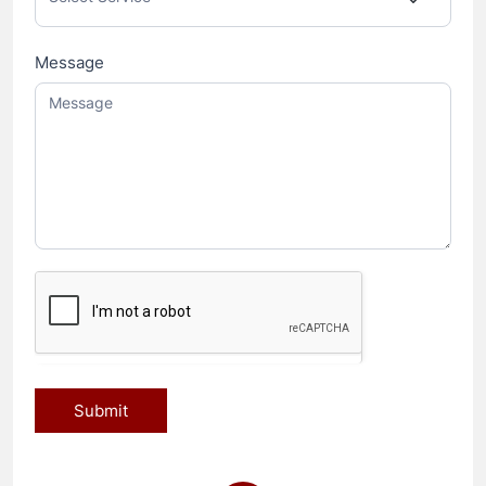
Message
Submit