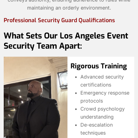
maintaining an orderly environment.
Professional Security Guard Qualifications
What Sets Our Los Angeles Event
Security Team Apart:
Rigorous Training
Advanced security
certifications
Emergency response
protocols
Crowd psychology
understanding
De-escalation
techniques