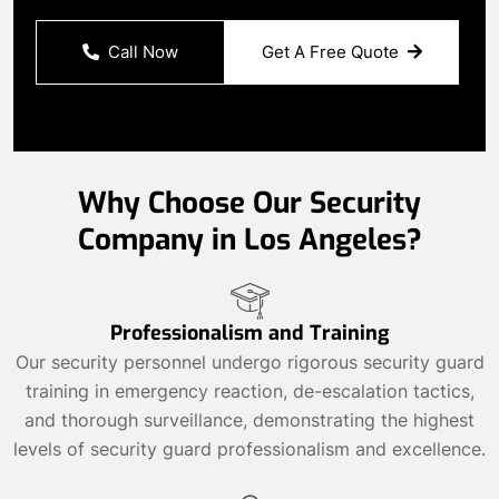
Call Now
Get A Free Quote
Why Choose Our Security
Company in Los Angeles?
Professionalism and Training
Our security personnel undergo rigorous security guard
training in emergency reaction, de-escalation tactics,
and thorough surveillance, demonstrating the highest
levels of security guard professionalism and excellence.