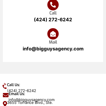
Call
(424) 272-6242
Mail
info@bigguysagency.com
Call Us:
(424) 272-6242
Email Us:
info@bigguysagency.com
3655 Torrance Blvd., Ste.