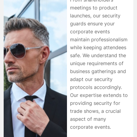
meetings to product
launches, our security
guards ensure your
corporate events
maintain professionalism
while keeping attendees
safe. We understand the
unique requirements of
business gatherings and
adapt our security
protocols accordingly.
Our expertise extends to
providing security for
trade shows, a crucial
aspect of many
corporate events.