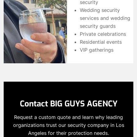
security
Wedding security
services and wedding
security guards
Private celebrations
Residential events
VIP gatherings
Contact BIG GUYS AGENCY
Request a custom quote and learn why leading
organizations trust our security company in Los
Angeles for their protection needs.