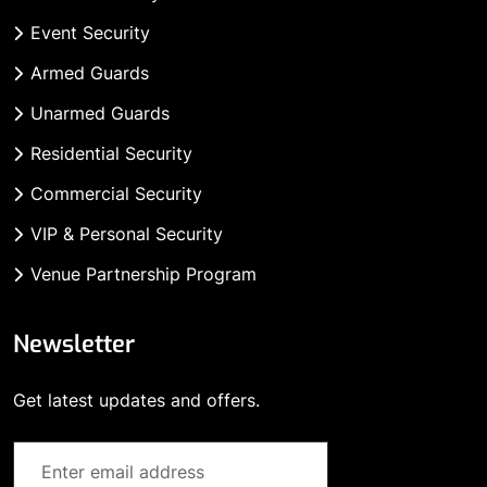
Event Security
Armed Guards
Unarmed Guards
Residential Security
Commercial Security
VIP & Personal Security
Venue Partnership Program
Newsletter
Get latest updates and offers.