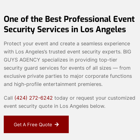
One of the Best Professional Event
Security Services in Los Angeles
Protect your event and create a seamless experience
with Los Angeles’s trusted event security experts. BIG
GUYS AGENCY specializes in providing top-tier
security guard services for events of all sizes — from
exclusive private parties to major corporate functions
and high-profile entertainment premieres.
Call
(424) 272-6242
today or request your customized
event security quote in Los Angeles below.
Get A Free Quote