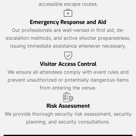
accessible escape routes.
Emergency Response and Aid
Our professionals are well-versed in first aid, de-
escalation methods, and active shooter preparedness,
issuing immediate assistance whenever necessary.
Visitor Access Control
We ensure all attendees comply with event rules and
prevent unauthorized or potentially dangerous items
from entering the venue.
Risk Assessment
We provide thorough security risk assessment, security
planning, and security consultations.