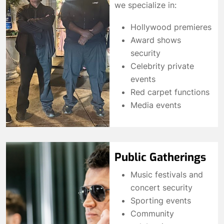
we specialize in:
Hollywood premieres
Award shows
security
Celebrity private
events
Red carpet functions
Media events
Public Gatherings
Music festivals and
concert security
Sporting events
Community