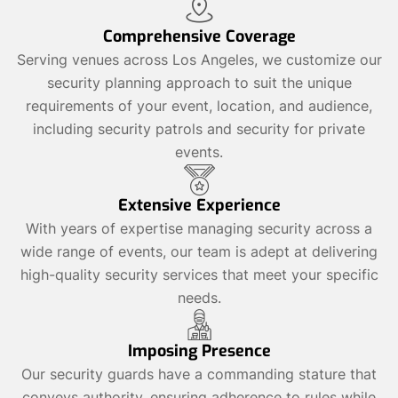
Comprehensive Coverage
Serving venues across Los Angeles, we customize our
security planning approach to suit the unique
requirements of your event, location, and audience,
including security patrols and security for private
events.
Extensive Experience
With years of expertise managing security across a
wide range of events, our team is adept at delivering
high-quality security services that meet your specific
needs.
Imposing Presence
Our security guards have a commanding stature that
conveys authority, ensuring adherence to rules while