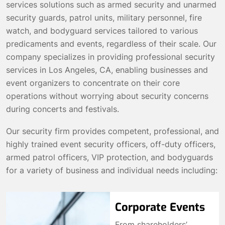
services solutions such as armed security and unarmed
security guards, patrol units, military personnel, fire
watch, and bodyguard services tailored to various
predicaments and events, regardless of their scale. Our
company specializes in providing professional security
services in Los Angeles, CA, enabling businesses and
event organizers to concentrate on their core
operations without worrying about security concerns
during concerts and festivals.
Our security firm provides competent, professional, and
highly trained event security officers, off-duty officers,
armed patrol officers, VIP protection, and bodyguards
for a variety of business and individual needs including:
Corporate Events
From shareholders’