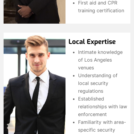
First aid and CPR
training certification
Local Expertise
Intimate knowledge
of Los Angeles
venues
Understanding of
local security
regulations
Established
relationships with law
enforcement
Familiarity with area-
specific security