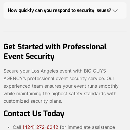
How quickly can you respond to security issues?
Get Started with Professional
Event Security
Secure your Los Angeles event with BIG GUYS
AGENCY’s professional event security service. Our
experienced team ensures your event runs smoothly
while maintaining the highest safety standards with
customized security plans.
Contact Us Today
Call
(424) 272-6242
for immediate assistance