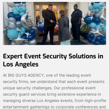
Expert Event Security Solutions in
Los Angeles
At BIG GUYS AGENCY, one of the leading event
security firms, we understand that each event presents
unique security challenges. Our professional event
security guard services bring extensive experience in
managing diverse Los Angeles events, from high-profile
entertainment gatherings to corporate conferences and