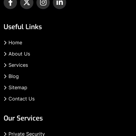
Useful Links
Home
About Us
Services
Blog
Sitemap
Contact Us
Our Services
Private Security