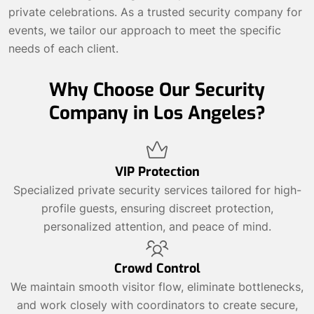
private celebrations. As a trusted security company for
events, we tailor our approach to meet the specific
needs of each client.
Why Choose Our Security
Company in Los Angeles?
VIP Protection
Specialized private security services tailored for high-
profile guests, ensuring discreet protection,
personalized attention, and peace of mind.
Crowd Control
We maintain smooth visitor flow, eliminate bottlenecks,
and work closely with coordinators to create secure,