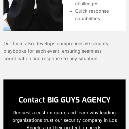
challenges
Quick response
capabilities
Our team also develops comprehensive security
playbooks for each event, ensuring seamless
coordination and response to any situation.
Contact BIG GUYS AGENCY
Request a custom quote and learn why leading
organizations trust our security company in Los
Angeles for their protection needs.