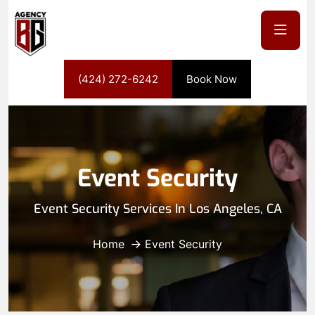
(424) 272-6242
Book Now
Event Security
Event Security Services In Los Angeles, CA
Home
Event Security