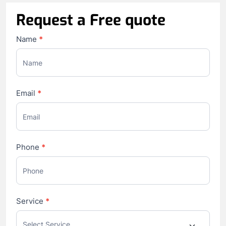
Request a Free quote
Contact
Name
*
Us
Email
*
Phone
*
Service
*