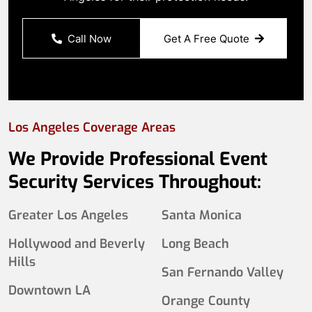
Call Now
Get A Free Quote
Los Angeles Coverage Areas
We Provide Professional Event
Security Services Throughout:
Greater Los Angeles
Santa Monica
Hollywood and Beverly
Long Beach
Hills
San Fernando Valley
Downtown LA
Orange County