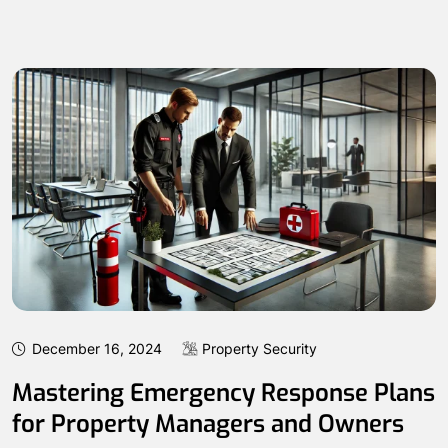
December 16, 2024
Property Security
Mastering Emergency Response Plans
for Property Managers and Owners