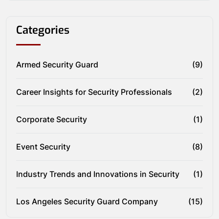
Categories
Armed Security Guard
(9)
Career Insights for Security Professionals
(2)
Corporate Security
(1)
Event Security
(8)
Industry Trends and Innovations in Security
(1)
Los Angeles Security Guard Company
(15)