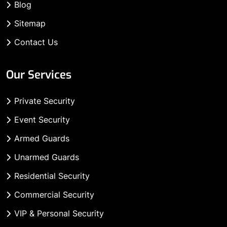
Blog
Sitemap
Contact Us
Our Services
Private Security
Event Security
Armed Guards
Unarmed Guards
Residential Security
Commercial Security
VIP & Personal Security