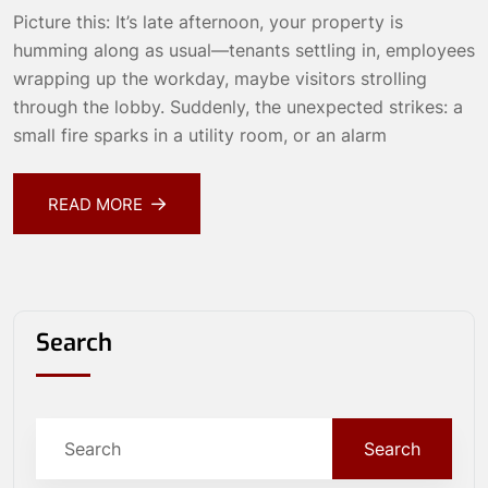
Picture this: It’s late afternoon, your property is
humming along as usual—tenants settling in, employees
wrapping up the workday, maybe visitors strolling
through the lobby. Suddenly, the unexpected strikes: a
small fire sparks in a utility room, or an alarm
READ MORE
Search
Search