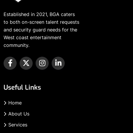
Established in 2021, BGA caters
to both on-screen talent requests
and security guard needs for the
West coast entertainment
community.
Useful Links
Home
About Us
Services