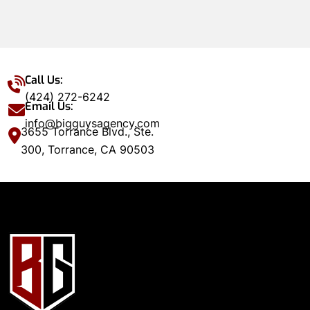
Call Us:
(424) 272-6242
Email Us:
info@bigguysagency.com
3655 Torrance Blvd., Ste.
300, Torrance, CA 90503