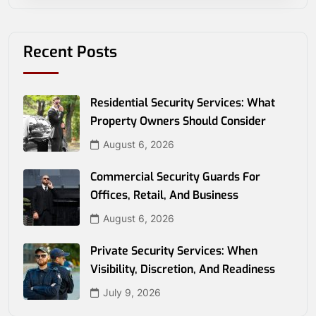
Recent Posts
Residential Security Services: What
Property Owners Should Consider
August 6, 2026
Commercial Security Guards For
Offices, Retail, And Business
August 6, 2026
Private Security Services: When
Visibility, Discretion, And Readiness
July 9, 2026