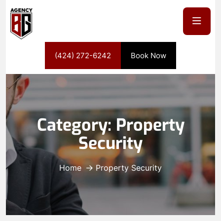
(424) 272-6242
Book Now
Category:
Property
Security
Home
Property Security