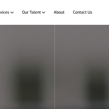
vices
Our Talent
About
Contact Us