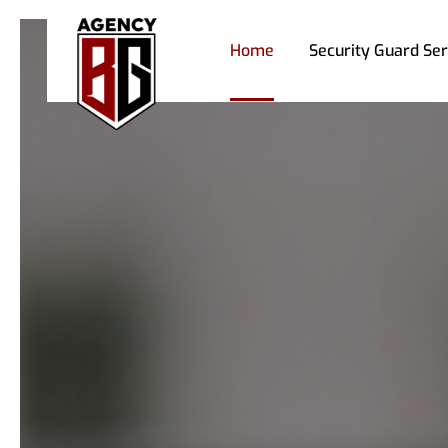
Home
Security Guard Ser