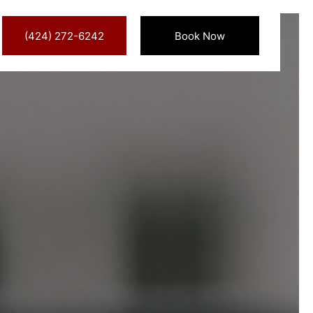
(424) 272-6242
Book Now