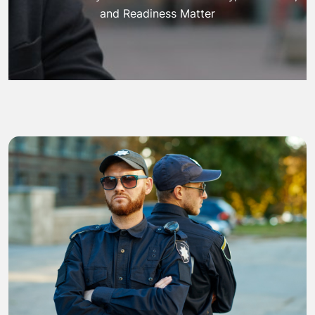
and Readiness Matter