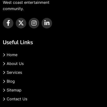
West coast entertainment
community.
Useful Links
Home
About Us
Services
Blog
Sitemap
Contact Us