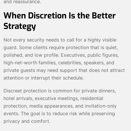
and reassurance.
When Discretion Is the Better
Strategy
Not every security needs to call for a highly visible
guard. Some clients require protection that is quiet,
polished, and low profile. Executives, public figures,
high-net-worth families, celebrities, speakers, and
private guests may need support that does not attract
attention or interrupt their schedule.
Discreet protection is common for private dinners,
hotel arrivals, executive meetings, residential
protection, media appearances, and invitation-only
events. The goal is to reduce risk while preserving
privacy and comfort.