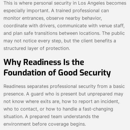
This is where personal security in Los Angeles becomes
especially important. A trained professional can
monitor entrances, observe nearby behavior,
coordinate with drivers, communicate with venue staff,
and plan safe transitions between locations. The public
may not notice every step, but the client benefits a
structured layer of protection.
Why Readiness Is the
Foundation of Good Security
Readiness separates professional security from a basic
presence. A guard who is present but unprepared may
not know where exits are, how to report an incident,
who to contact, or how to handle a fast-changing
situation. A prepared team understands the
environment before coverage begins.