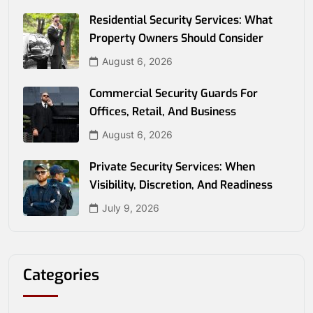
Residential Security Services: What
Property Owners Should Consider
August 6, 2026
Commercial Security Guards For
Offices, Retail, And Business
August 6, 2026
Private Security Services: When
Visibility, Discretion, And Readiness
July 9, 2026
Categories