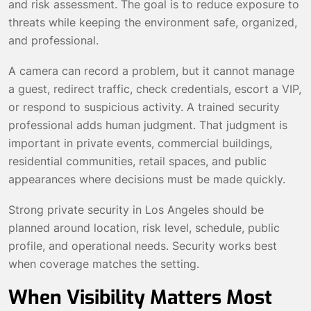
and risk assessment. The goal is to reduce exposure to
threats while keeping the environment safe, organized,
and professional.
A camera can record a problem, but it cannot manage
a guest, redirect traffic, check credentials, escort a VIP,
or respond to suspicious activity. A trained security
professional adds human judgment. That judgment is
important in private events, commercial buildings,
residential communities, retail spaces, and public
appearances where decisions must be made quickly.
Strong private security in Los Angeles should be
planned around location, risk level, schedule, public
profile, and operational needs. Security works best
when coverage matches the setting.
When Visibility Matters Most