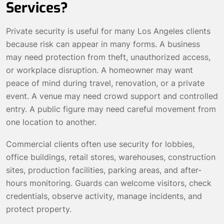
Services?
Private security is useful for many Los Angeles clients
because risk can appear in many forms. A business
may need protection from theft, unauthorized access,
or workplace disruption. A homeowner may want
peace of mind during travel, renovation, or a private
event. A venue may need crowd support and controlled
entry. A public figure may need careful movement from
one location to another.
Commercial clients often use security for lobbies,
office buildings, retail stores, warehouses, construction
sites, production facilities, parking areas, and after-
hours monitoring. Guards can welcome visitors, check
credentials, observe activity, manage incidents, and
protect property.