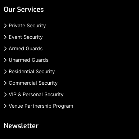
Our Services
Private Security
Event Security
Armed Guards
Unarmed Guards
Residential Security
Commercial Security
VIP & Personal Security
Venue Partnership Program
Newsletter