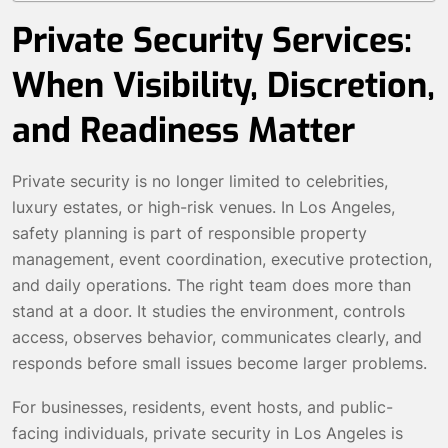
Private Security Services:
When Visibility, Discretion,
and Readiness Matter
Private security is no longer limited to celebrities,
luxury estates, or high-risk venues. In Los Angeles,
safety planning is part of responsible property
management, event coordination, executive protection,
and daily operations. The right team does more than
stand at a door. It studies the environment, controls
access, observes behavior, communicates clearly, and
responds before small issues become larger problems.
For businesses, residents, event hosts, and public-
facing individuals, private security in Los Angeles is