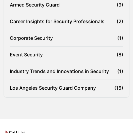
Armed Security Guard
(9)
Career Insights for Security Professionals
(2)
Corporate Security
(1)
Event Security
(8)
Industry Trends and Innovations in Security
(1)
Los Angeles Security Guard Company
(15)
Call Us: