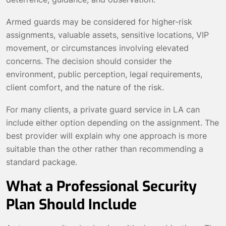
Armed guards may be considered for higher-risk
assignments, valuable assets, sensitive locations, VIP
movement, or circumstances involving elevated
concerns. The decision should consider the
environment, public perception, legal requirements,
client comfort, and the nature of the risk.
For many clients, a private guard service in LA can
include either option depending on the assignment. The
best provider will explain why one approach is more
suitable than the other rather than recommending a
standard package.
What a Professional Security
Plan Should Include