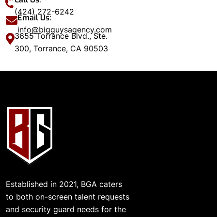
(424) 272-6242
Email Us:
info@bigguysagency.com
3655 Torrance Blvd., Ste.
300, Torrance, CA 90503
Established in 2021, BGA caters
to both on-screen talent requests
and security guard needs for the