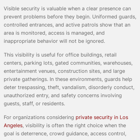
Visible security is valuable when a clear presence can
prevent problems before they begin. Uniformed guards,
controlled entrances, and active patrols show that an
area is monitored, access is managed, and
inappropriate behavior will not be ignored.
This visibility is useful for office buildings, retail
centers, parking lots, gated communities, warehouses,
entertainment venues, construction sites, and large
private gatherings. In these environments, guards help
deter trespassing, theft, vandalism, disorderly conduct,
unauthorized entry, and safety concerns involving
guests, staff, or residents.
For organizations considering
private security in Los
Angeles
, visibility is often the right choice when the
goal is deterrence, crowd guidance, access control,