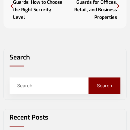
Guards: How to Choose
Guards for Offices,
the Right Security
Retail, and Business
Level
Properties
Search
Search
Recent Posts