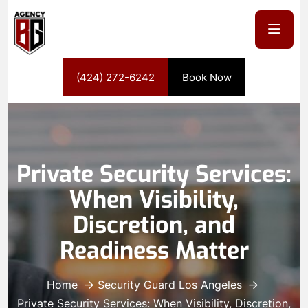
(424) 272-6242
Book Now
Private Security Services:
When Visibility,
Discretion, and
Readiness Matter
Home
Security Guard Los Angeles
Private Security Services: When Visibility, Discretion,