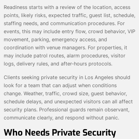
Readiness starts with a review of the location, access
points, likely risks, expected traffic, guest list, schedule,
staffing needs, and communication procedures. For
events, this may include entry flow, crowd behavior, VIP
movement, parking, emergency access, and
coordination with venue managers. For properties, it
may include patrol routes, alarm procedures, visitor
logs, delivery rules, and after-hours protocols.
Clients seeking private security in Los Angeles should
look for a team that can adjust when conditions
change. Weather, traffic, crowd size, guest behavior,
schedule delays, and unexpected visitors can all affect
security plans. Professional guards remain observant,
communicate clearly, and respond without panic.
Who Needs Private Security