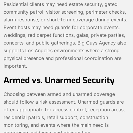
Residential clients may need estate security, gated
community patrol, visitor screening, perimeter checks,
alarm response, or short-term coverage during events.
Event hosts may need guards for corporate events,
weddings, red carpet functions, galas, private parties,
concerts, and public gatherings. Big Guys Agency also
supports Los Angeles environments where a strong
physical presence and professional coordination are
important.
Armed vs. Unarmed Security
Choosing between armed and unarmed coverage
should follow a risk assessment. Unarmed guards are
often appropriate for access control, reception areas,
residential patrols, retail support, construction
monitoring, and events where the main need is
deterrence, guidance, and observation.