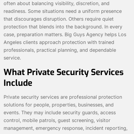
often about balancing visibility, discretion, and
readiness. Some situations need a uniform presence
that discourages disruption. Others require quiet
protection that blends into the background. In every
case, preparation matters. Big Guys Agency helps Los
Angeles clients approach protection with trained
professionals, practical planning, and dependable
service.
What Private Security Services
Include
Private security services are professional protection
solutions for people, properties, businesses, and
events. They may include security guards, access
control, mobile patrols, guest screening, visitor
management, emergency response, incident reporting,