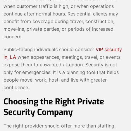
when customer traffic is high, or when operations
continue after normal hours. Residential clients may
benefit from coverage during travel, construction,
move-ins, private parties, or periods of increased
concern.
Public-facing individuals should consider
VIP security
in, LA
when appearances, meetings, travel, or events
expose them to unwanted attention. Security is not
only for emergencies. It is a planning tool that helps
people move, work, host, and live with greater
confidence.
Choosing the Right Private
Security Company
The right provider should offer more than staffing.