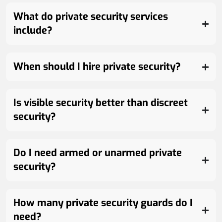
What do private security services
include?
When should I hire private security?
Is visible security better than discreet
security?
Do I need armed or unarmed private
security?
How many private security guards do I
need?