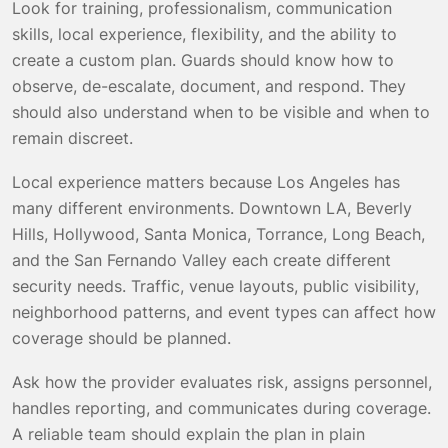
Look for training, professionalism, communication
skills, local experience, flexibility, and the ability to
create a custom plan. Guards should know how to
observe, de-escalate, document, and respond. They
should also understand when to be visible and when to
remain discreet.
Local experience matters because Los Angeles has
many different environments. Downtown LA, Beverly
Hills, Hollywood, Santa Monica, Torrance, Long Beach,
and the San Fernando Valley each create different
security needs. Traffic, venue layouts, public visibility,
neighborhood patterns, and event types can affect how
coverage should be planned.
Ask how the provider evaluates risk, assigns personnel,
handles reporting, and communicates during coverage.
A reliable team should explain the plan in plain