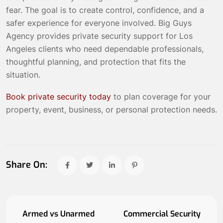
fear. The goal is to create control, confidence, and a
safer experience for everyone involved. Big Guys
Agency provides private security support for Los
Angeles clients who need dependable professionals,
thoughtful planning, and protection that fits the
situation.
Book private security today
to plan coverage for your
property, event, business, or personal protection needs.
Share On:
Armed vs Unarmed
Commercial Security