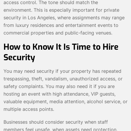
access control. The tone should match the
environment. This is especially important for private
security in Los Angeles, where assignments may range
from luxury residences and entertainment events to
commercial properties and public-facing venues.
How to Know It Is Time to Hire
Security
You may need security if your property has repeated
trespassing, theft, vandalism, unauthorized access, or
safety complaints. You may also need it if you are
hosting an event with high attendance, VIP guests,
valuable equipment, media attention, alcohol service, or
multiple access points.
Businesses should consider security when staff
members feel unsafe, when assets need protection,