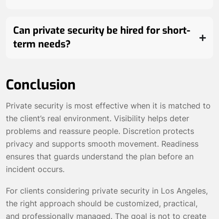
Can private security be hired for short-
term needs?
Conclusion
Private security is most effective when it is matched to
the client’s real environment. Visibility helps deter
problems and reassure people. Discretion protects
privacy and supports smooth movement. Readiness
ensures that guards understand the plan before an
incident occurs.
For clients considering private security in Los Angeles,
the right approach should be customized, practical,
and professionally managed. The goal is not to create