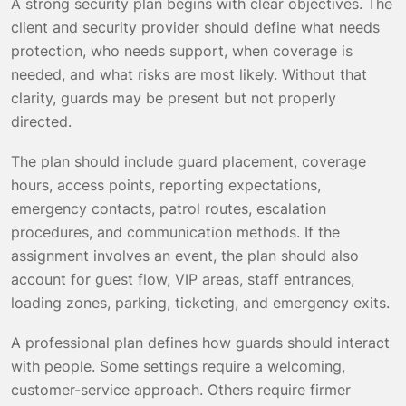
A strong security plan begins with clear objectives. The
client and security provider should define what needs
protection, who needs support, when coverage is
needed, and what risks are most likely. Without that
clarity, guards may be present but not properly
directed.
The plan should include guard placement, coverage
hours, access points, reporting expectations,
emergency contacts, patrol routes, escalation
procedures, and communication methods. If the
assignment involves an event, the plan should also
account for guest flow, VIP areas, staff entrances,
loading zones, parking, ticketing, and emergency exits.
A professional plan defines how guards should interact
with people. Some settings require a welcoming,
customer-service approach. Others require firmer