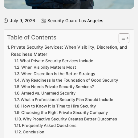
July 9, 2026
Security Guard Los Angeles
Table of Contents
Private Security Services: When Visibility, Discretion, and
Readiness Matter
What Private Security Services Include
When Visibility Matters Most
When Discretion Is the Better Strategy
Why Readiness Is the Foundation of Good Security
Who Needs Private Security Services?
Armed vs. Unarmed Security
What a Professional Security Plan Should Include
How to Know It Is Time to Hire Security
Choosing the Right Private Security Company
Why Proactive Security Creates Better Outcomes
Frequently Asked Questions
Conclusion