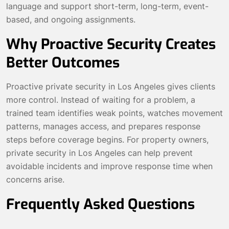
language and support short-term, long-term, event-
based, and ongoing assignments.
Why Proactive Security Creates
Better Outcomes
Proactive private security in Los Angeles gives clients
more control. Instead of waiting for a problem, a
trained team identifies weak points, watches movement
patterns, manages access, and prepares response
steps before coverage begins. For property owners,
private security in Los Angeles can help prevent
avoidable incidents and improve response time when
concerns arise.
Frequently Asked Questions