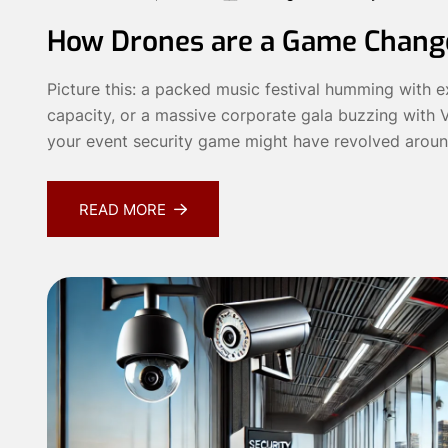
How Drones are a Game Change
Picture this: a packed music festival humming with ex
capacity, or a massive corporate gala buzzing with V
your event security game might have revolved aroun
READ MORE