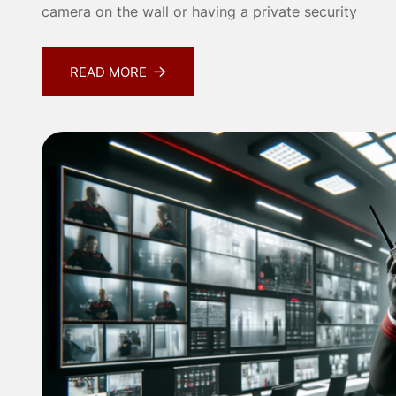
camera on the wall or having a private security
READ MORE