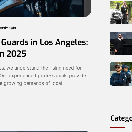
essionals
 Guards in Los Angeles:
in 2025
s, we understand the rising need for
. Our experienced professionals provide
he growing demands of local
Catego