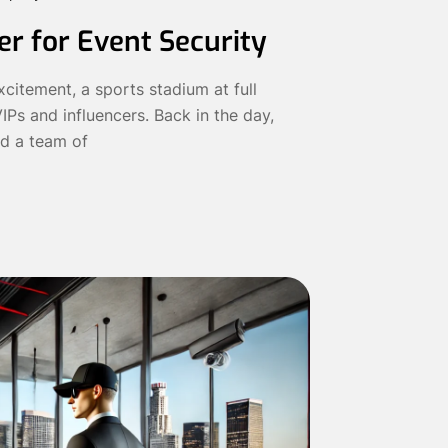
r for Event Security
citement, a sports stadium at full
IPs and influencers. Back in the day,
d a team of