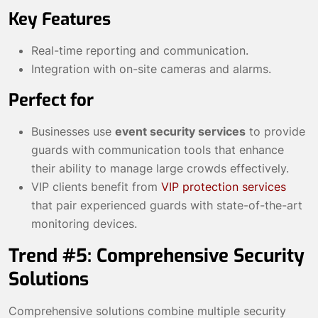
Key Features
Real-time reporting and communication.
Integration with on-site cameras and alarms.
Perfect for
Businesses use
event security services
to provide
guards with communication tools that enhance
their ability to manage large crowds effectively.
VIP clients benefit from
VIP protection services
that pair experienced guards with state-of-the-art
monitoring devices.
Trend #5: Comprehensive Security
Solutions
Comprehensive solutions combine multiple security