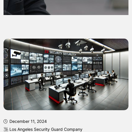
December 11, 2024
Los Angeles Security Guard Company