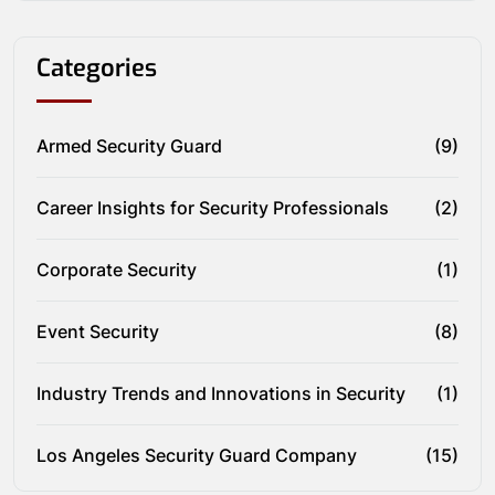
Categories
Armed Security Guard
(9)
Career Insights for Security Professionals
(2)
Corporate Security
(1)
Event Security
(8)
Industry Trends and Innovations in Security
(1)
Los Angeles Security Guard Company
(15)