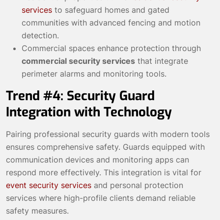
services
to safeguard homes and gated
communities with advanced fencing and motion
detection.
Commercial spaces enhance protection through
commercial security services
that integrate
perimeter alarms and monitoring tools.
Trend #4: Security Guard
Integration with Technology
Pairing professional security guards with modern tools
ensures comprehensive safety. Guards equipped with
communication devices and monitoring apps can
respond more effectively. This integration is vital for
event security services
and personal protection
services where high-profile clients demand reliable
safety measures.