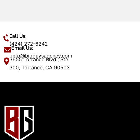
Call Us:
(424) 272-6242
Email Us:
info@bigguysagency.com
3655 Torrance Blvd., Ste.
300, Torrance, CA 90503