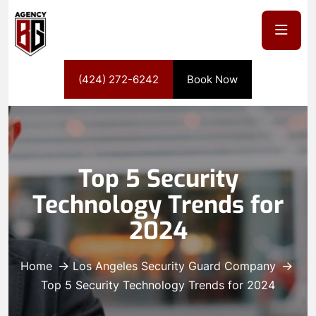
(424) 272-6242
Book Now
Top 5 Security
Technology Trends for
2024
Home
Los Angeles Security Guard Company
Top 5 Security Technology Trends for 2024