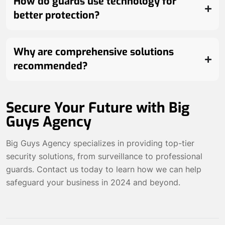
How do guards use technology for
better protection?
Why are comprehensive solutions
recommended?
Secure Your Future with Big
Guys Agency
Big Guys Agency specializes in providing top-tier
security solutions, from surveillance to professional
guards.
Contact us today
to learn how we can help
safeguard your business in 2024 and beyond.