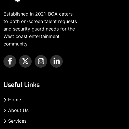
Established in 2021, BGA caters
to both on-screen talent requests
and security guard needs for the
West coast entertainment
community.
Useful Links
Home
About Us
Services