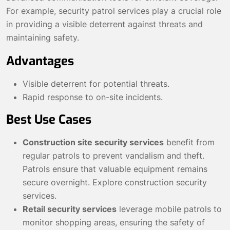
For example, security patrol services play a crucial role
in providing a visible deterrent against threats and
maintaining safety.
Advantages
Visible deterrent for potential threats.
Rapid response to on-site incidents.
Best Use Cases
Construction site security services
benefit from
regular patrols to prevent vandalism and theft.
Patrols ensure that valuable equipment remains
secure overnight.
Explore construction security
services
.
Retail security services
leverage mobile patrols to
monitor shopping areas, ensuring the safety of