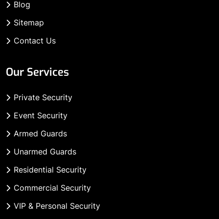
Blog
Sitemap
Contact Us
Our Services
Private Security
Event Security
Armed Guards
Unarmed Guards
Residential Security
Commercial Security
VIP & Personal Security