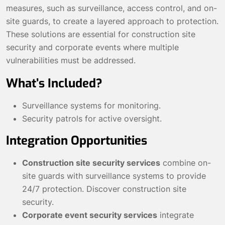
measures, such as surveillance, access control, and on-
site guards, to create a layered approach to protection.
These solutions are essential for construction site
security and corporate events where multiple
vulnerabilities must be addressed.
What’s Included?
Surveillance systems for monitoring.
Security patrols for active oversight.
Integration Opportunities
Construction site security services
combine on-
site guards with surveillance systems to provide
24/7 protection.
Discover construction site
security
.
Corporate event security services
integrate