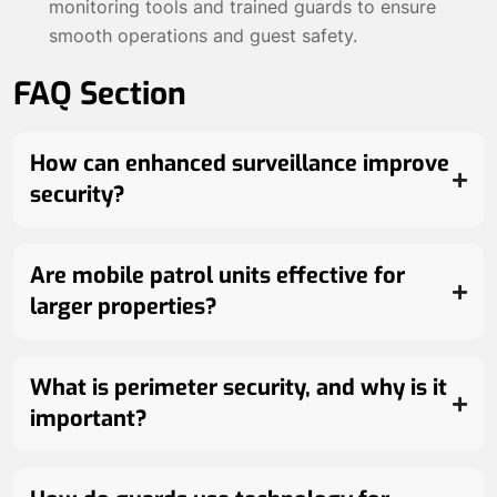
monitoring tools and trained guards to ensure
smooth operations and guest safety.
FAQ Section
How can enhanced surveillance improve
security?
Are mobile patrol units effective for
larger properties?
What is perimeter security, and why is it
important?