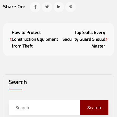
Share On:
How to Protect
Top Skills Every
Construction Equipment
Security Guard Should
from Theft
Master
Search
Search