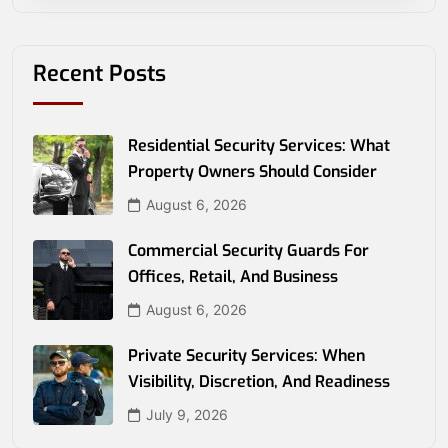
Recent Posts
Residential Security Services: What
Property Owners Should Consider
August 6, 2026
Commercial Security Guards For
Offices, Retail, And Business
August 6, 2026
Private Security Services: When
Visibility, Discretion, And Readiness
July 9, 2026