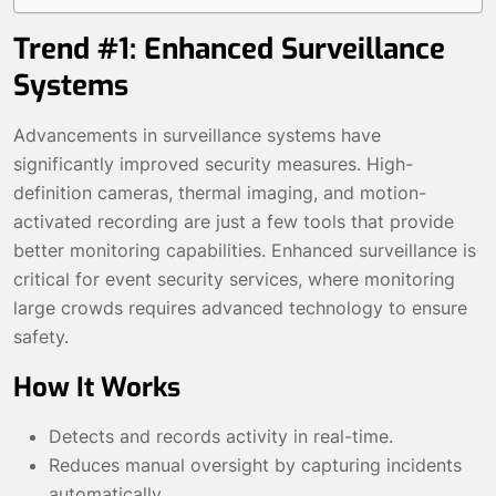
Trend #1: Enhanced Surveillance
Systems
Advancements in surveillance systems have
significantly improved security measures. High-
definition cameras, thermal imaging, and motion-
activated recording are just a few tools that provide
better monitoring capabilities. Enhanced surveillance is
critical for event security services, where monitoring
large crowds requires advanced technology to ensure
safety.
How It Works
Detects and records activity in real-time.
Reduces manual oversight by capturing incidents
automatically.