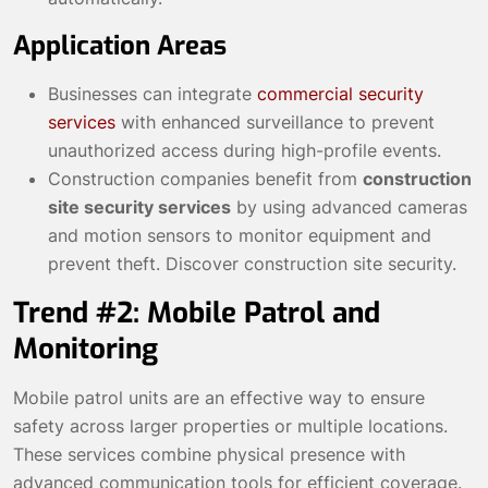
Application Areas
Businesses can integrate
commercial security
services
with enhanced surveillance to prevent
unauthorized access during high-profile events.
Construction companies benefit from
construction
site security services
by using advanced cameras
and motion sensors to monitor equipment and
prevent theft.
Discover construction site security
.
Trend #2: Mobile Patrol and
Monitoring
Mobile patrol units are an effective way to ensure
safety across larger properties or multiple locations.
These services combine physical presence with
advanced communication tools for efficient coverage.