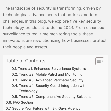
The landscape of security is transforming, driven by
technological advancements that address modern
challenges. In this blog, we explore five key security
technology trends set to define 2024. From enhanced
surveillance to real-time monitoring tools, these
innovations are revolutionizing how businesses protect
their people and assets.
Table of Contents
Trend #1: Enhanced Surveillance Systems
Trend #2: Mobile Patrol and Monitoring
Trend #3: Advanced Perimeter Security
Trend #4: Security Guard Integration with
Technology
Trend #5: Comprehensive Security Solutions
FAQ Section
Secure Your Future with Big Guys Agency