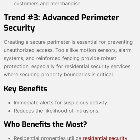
customers and merchandise.
Trend #3: Advanced Perimeter
Security
Creating a secure perimeter is essential for preventing
unauthorized access. Tools like motion sensors, alarm
systems, and reinforced fencing provide robust
protection, especially for residential security services
where securing property boundaries is critical.
Key Benefits
Immediate alerts for suspicious activity.
Reduces the likelihood of intrusions.
Who Benefits the Most?
Residential properties utilize
residential security