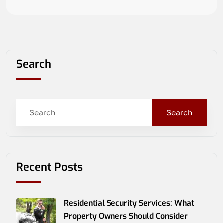
Search
Search
Recent Posts
Residential Security Services: What
Property Owners Should Consider