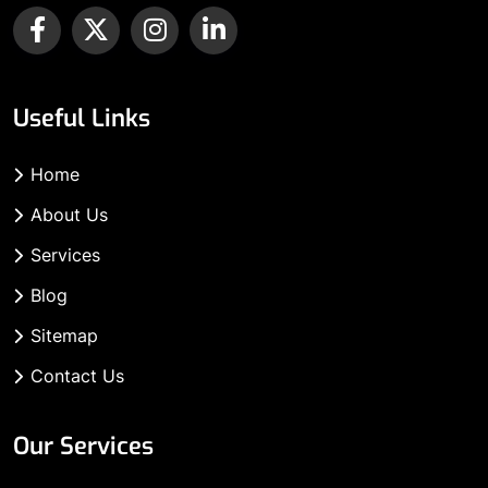
Useful Links
Home
About Us
Services
Blog
Sitemap
Contact Us
Our Services