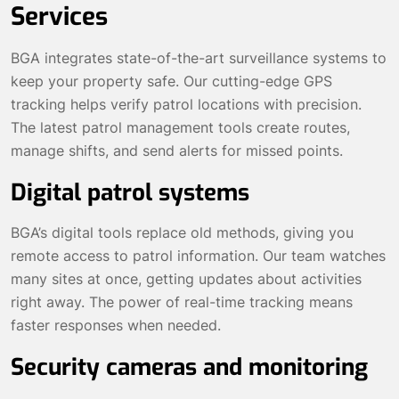
Services
BGA integrates state-of-the-art surveillance systems to
keep your property safe. Our cutting-edge GPS
tracking helps verify patrol locations with precision.
The latest patrol management tools create routes,
manage shifts, and send alerts for missed points.
Digital patrol systems
BGA’s digital tools replace old methods, giving you
remote access to patrol information. Our team watches
many sites at once, getting updates about activities
right away. The power of real-time tracking means
faster responses when needed.
Security cameras and monitoring