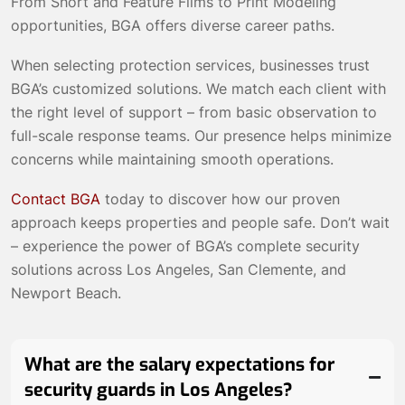
From Short and Feature Films to Print Modeling
opportunities, BGA offers diverse career paths.
When selecting protection services, businesses trust
BGA’s customized solutions. We match each client with
the right level of support – from basic observation to
full-scale response teams. Our presence helps minimize
concerns while maintaining smooth operations.
Contact BGA
today to discover how our proven
approach keeps properties and people safe. Don’t wait
– experience the power of BGA’s complete security
solutions across Los Angeles, San Clemente, and
Newport Beach.
What are the salary expectations for
security guards in Los Angeles?