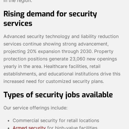
in the region.
Rising demand for security
services
Advanced security technology and liability reduction
services continue showing strong advancement,
projecting 20% expansion through 2030. Property
protection positions generate 23,060 new openings
yearly in the area. Healthcare facilities, retail
establishments, and educational institutions drive this
increased need for customized security plans.
Types of security jobs available
Our service offerings include:
Commercial security for retail locations
Armed security
for high-value facilities