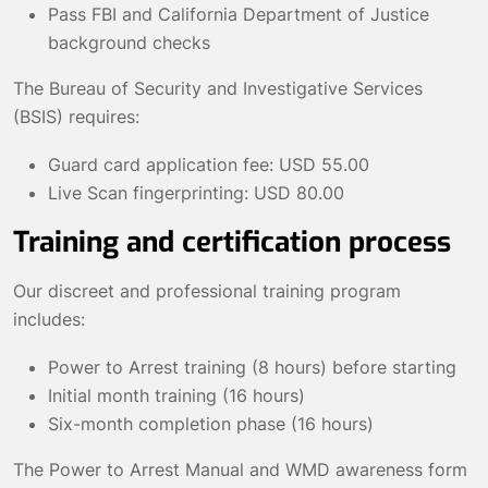
Pass FBI and California Department of Justice
background checks
The Bureau of Security and Investigative Services
(BSIS) requires:
Guard card application fee: USD 55.00
Live Scan fingerprinting: USD 80.00
Training and certification process
Our discreet and professional training program
includes:
Power to Arrest training (8 hours) before starting
Initial month training (16 hours)
Six-month completion phase (16 hours)
The Power to Arrest Manual and WMD awareness form