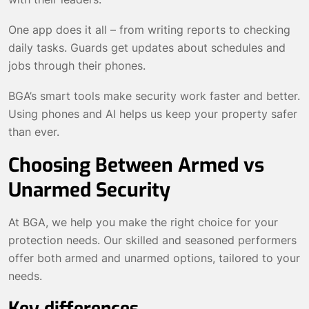
One app does it all – from writing reports to checking
daily tasks. Guards get updates about schedules and
jobs through their phones.
BGA’s smart tools make security work faster and better.
Using phones and AI helps us keep your property safer
than ever.
Choosing Between Armed vs
Unarmed Security
At BGA, we help you make the right choice for your
protection needs. Our skilled and seasoned performers
offer both armed and unarmed options, tailored to your
needs.
Key differences