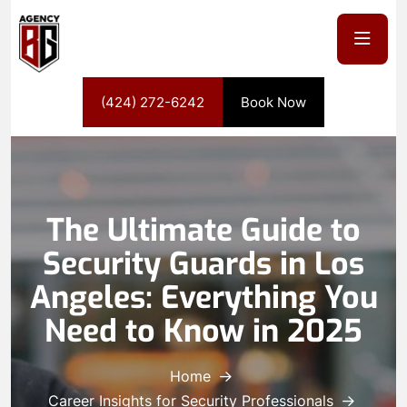
(424) 272-6242
Book Now
The Ultimate Guide to
Security Guards in Los
Angeles: Everything You
Need to Know in 2025
Home
Career Insights for Security Professionals