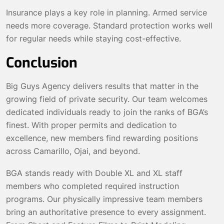
Insurance plays a key role in planning. Armed service
needs more coverage. Standard protection works well
for regular needs while staying cost-effective.
Conclusion
Big Guys Agency delivers results that matter in the
growing field of private security. Our team welcomes
dedicated individuals ready to join the ranks of BGA’s
finest. With proper permits and dedication to
excellence, new members find rewarding positions
across Camarillo, Ojai, and beyond.
BGA stands ready with Double XL and XL staff
members who completed required instruction
programs. Our physically impressive team members
bring an authoritative presence to every assignment.