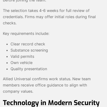
The selection takes 4-6 weeks for full review of
credentials. Firms may offer initial roles during final
checks.
Key requirements include:
Clear record check
Substance screening
Valid permits
Own vehicle
Quality presentation
Allied Universal confirms work status. New team
members receive office guidance to align with
company values.
Technology in Modern Security