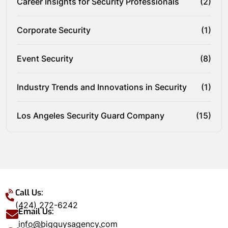
Career Insights for Security Professionals
(2)
Corporate Security
(1)
Event Security
(8)
Industry Trends and Innovations in Security
(1)
Los Angeles Security Guard Company
(15)
Call Us:
(424) 272-6242
Email Us:
info@bigguysagency.com