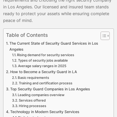
in Los Angeles. Our licensed and insured team stands
ready to protect your assets while ensuring complete
peace of mind.
Table of Contents
The Current State of Security Guard Services in Los
Angeles
Rising demand for security services
Types of security jobs available
Average salary ranges in 2025
How to Become a Security Guard in LA
Basic requirements
Training and certification process
Top Security Guard Companies in Los Angeles
Leading companies overview
Services offered
Hiring processes
Technology in Modern Security Services