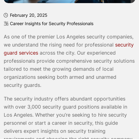
February 20, 2025
Career Insights for Security Professionals
As one of the premier Los Angeles security companies,
we understand the rising need for professional
security
guard services
across the city. Our experienced
professionals provide comprehensive security solutions
tailored to meet the growing demands of local
organizations seeking both armed and unarmed
security guards.
The security industry offers abundant opportunities
with over 3,000 security guard positions available in
Los Angeles. Whether you’re seeking to hire security
personnel or start a career in security, this guide
delivers expert insights on security training
requirements and choosing the right security company