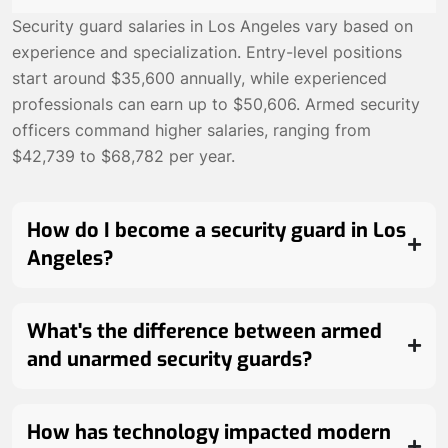
Security guard salaries in Los Angeles vary based on
experience and specialization. Entry-level positions
start around $35,600 annually, while experienced
professionals can earn up to $50,606. Armed security
officers command higher salaries, ranging from
$42,739 to $68,782 per year.
How do I become a security guard in Los
Angeles?
What's the difference between armed
and unarmed security guards?
How has technology impacted modern