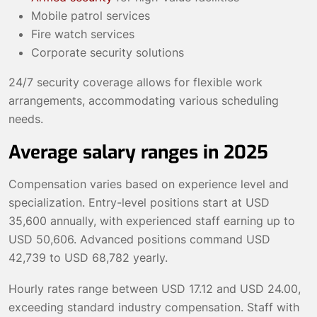
Mobile patrol services
Fire watch services
Corporate security solutions
24/7 security coverage allows for flexible work
arrangements, accommodating various scheduling
needs.
Average salary ranges in 2025
Compensation varies based on experience level and
specialization. Entry-level positions start at USD
35,600 annually, with experienced staff earning up to
USD 50,606. Advanced positions command USD
42,739 to USD 68,782 yearly.
Hourly rates range between USD 17.12 and USD 24.00,
exceeding standard industry compensation. Staff with