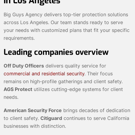
in Los Angeles
Big Guys Agency delivers top-tier protection solutions
across Los Angeles. Our team stands ready to serve
your needs with customized plans that fit your specific
requirements.
Leading companies overview
Off Duty Officers
delivers quality service for
commercial and residential security
. Their focus
remains on high-profile gatherings and client safety.
AGS Protect
utilizes cutting-edge systems for client
needs.
American Security Force
brings decades of dedication
to client safety.
Citiguard
continues to serve California
businesses with distinction.