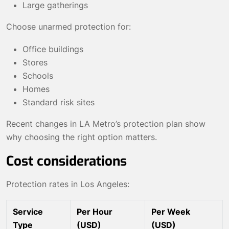
Large gatherings
Choose unarmed protection for:
Office buildings
Stores
Schools
Homes
Standard risk sites
Recent changes in LA Metro’s protection plan show
why choosing the right option matters.
Cost considerations
Protection rates in Los Angeles:
Service
Per Hour
Per Week
Type
(USD)
(USD)