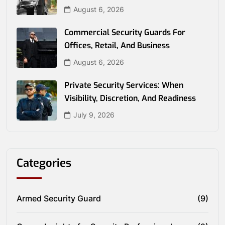
August 6, 2026
Commercial Security Guards For
Offices, Retail, And Business
August 6, 2026
Private Security Services: When
Visibility, Discretion, And Readiness
July 9, 2026
Categories
Armed Security Guard
(9)