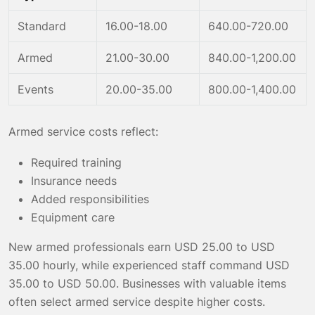
Standard
16.00-18.00
640.00-720.00
Armed
21.00-30.00
840.00-1,200.00
Events
20.00-35.00
800.00-1,400.00
Armed service costs reflect:
Required training
Insurance needs
Added responsibilities
Equipment care
New armed professionals earn USD 25.00 to USD
35.00 hourly, while experienced staff command USD
35.00 to USD 50.00. Businesses with valuable items
often select armed service despite higher costs.