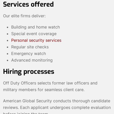
Services offered
Our elite firms deliver:
Building and home watch
Special event coverage
Personal security services
Regular site checks
Emergency watch
Advanced monitoring
Hiring processes
Off Duty Officers selects former law officers and
military members for seamless client care.
American Global Security conducts thorough candidate
reviews. Each applicant undergoes complete evaluation
before joining the team.