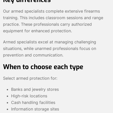
Our armed specialists complete extensive firearms
training. This includes classroom sessions and range
practice. These professionals carry authorized
equipment for enhanced protection.
Armed specialists excel at managing challenging
situations, while unarmed professionals focus on
prevention and communication.
When to choose each type
Select armed protection for:
Banks and jewelry stores
High-risk locations
Cash handling facilities
Information storage sites