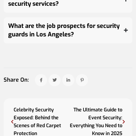
security services?
What are the job prospects for security
guards in Los Angeles?
Share On:
Celebrity Security
The Ultimate Guide to
Exposed: Behind the
Event Security:
Scenes of Red Carpet
Everything You Need to
Protection
Know in 2025