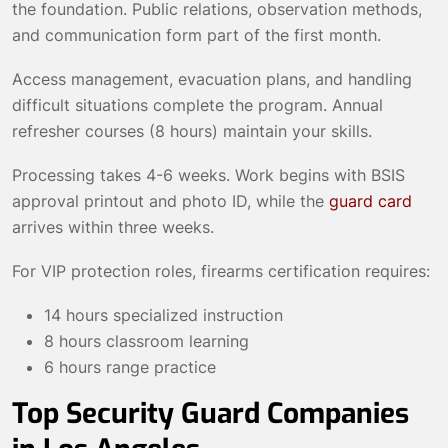
the foundation. Public relations, observation methods,
and communication form part of the first month.
Access management, evacuation plans, and handling
difficult situations complete the program. Annual
refresher courses (8 hours) maintain your skills.
Processing takes 4-6 weeks. Work begins with BSIS
approval printout and photo ID, while the
guard card
arrives within three weeks.
For VIP protection roles, firearms certification requires:
14 hours specialized instruction
8 hours classroom learning
6 hours range practice
Top Security Guard Companies