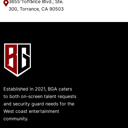
3655 Torrance Blvd., Ste.
300, Torrance, CA 90503
Established in 2021, BGA caters
to both on-screen talent requests
and security guard needs for the
West coast entertainment
community.