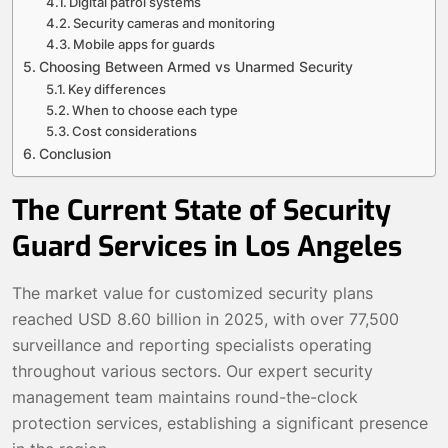
Digital patrol systems
Security cameras and monitoring
Mobile apps for guards
Choosing Between Armed vs Unarmed Security
Key differences
When to choose each type
Cost considerations
Conclusion
The Current State of Security
Guard Services in Los Angeles
The market value for customized security plans
reached USD 8.60 billion in 2025, with over 77,500
surveillance and reporting specialists operating
throughout various sectors. Our expert security
management team maintains round-the-clock
protection services, establishing a significant presence