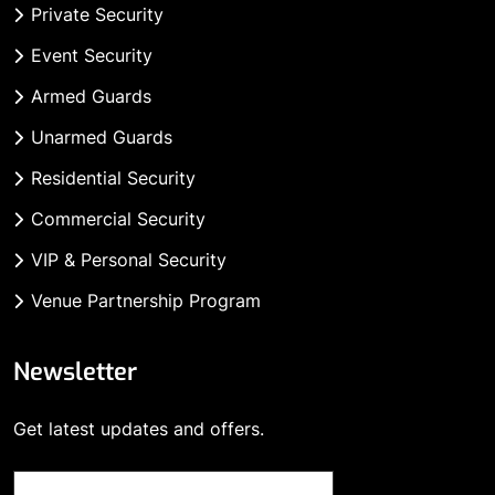
Private Security
Event Security
Armed Guards
Unarmed Guards
Residential Security
Commercial Security
VIP & Personal Security
Venue Partnership Program
Newsletter
Get latest updates and offers.