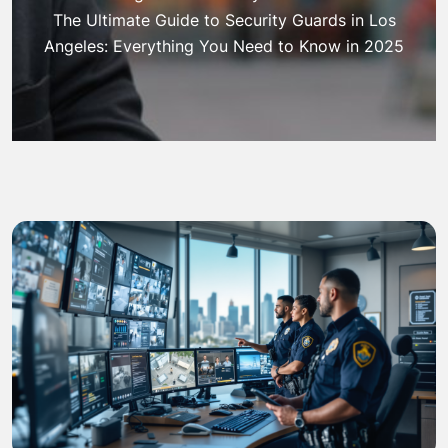
The Ultimate Guide to Security Guards in Los
Angeles: Everything You Need to Know in 2025