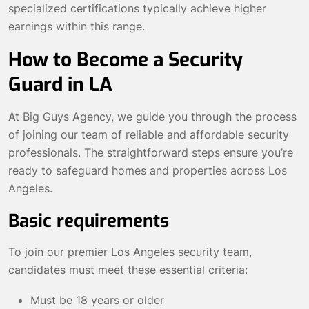
specialized certifications typically achieve higher
earnings within this range.
How to Become a Security
Guard in LA
At Big Guys Agency, we guide you through the process
of joining our team of reliable and affordable security
professionals. The straightforward steps ensure you’re
ready to safeguard homes and properties across Los
Angeles.
Basic requirements
To join our premier Los Angeles security team,
candidates must meet these essential criteria:
Must be 18 years or older