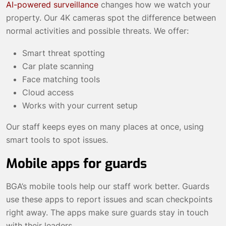
AI-powered surveillance
changes how we watch your
property. Our 4K cameras spot the difference between
normal activities and possible threats. We offer:
Smart threat spotting
Car plate scanning
Face matching tools
Cloud access
Works with your current setup
Our staff keeps eyes on many places at once, using
smart tools to spot issues.
Mobile apps for guards
BGA’s mobile tools help our staff work better. Guards
use these apps to report issues and scan checkpoints
right away. The apps make sure guards stay in touch
with their leaders.