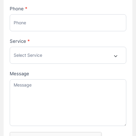
Phone
*
Service
*
Message