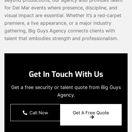
for Del Mar events where presence, discipline, and
visual impact are essential. Whether it’s a red-carpet
premiere, a live appearance, or a major industry
gathering, Big Guys Agency connects clients with
talent that embodies strength and professionalism.
Get In Touch With Us
Get a free security or talent quote from Big Guys
Agency.
Call Now
Get A Free Quote