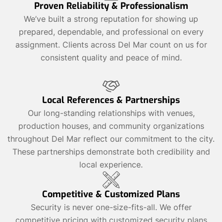
Proven Reliability & Professionalism
We’ve built a strong reputation for showing up
prepared, dependable, and professional on every
assignment. Clients across Del Mar count on us for
consistent quality and peace of mind.
Local References & Partnerships
Our long-standing relationships with venues,
production houses, and community organizations
throughout Del Mar reflect our commitment to the city.
These partnerships demonstrate both credibility and
local experience.
Competitive & Customized Plans
Security is never one-size-fits-all. We offer
competitive pricing with customized security plans