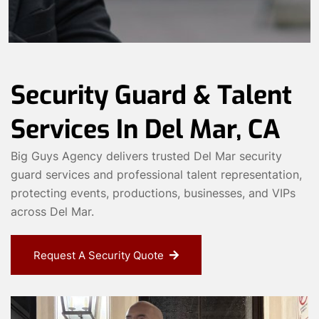
Security Guard & Talent
Services In Del Mar, CA
Big Guys Agency delivers trusted Del Mar security
guard services and professional talent representation,
protecting events, productions, businesses, and VIPs
across Del Mar.
Request A Security Quote