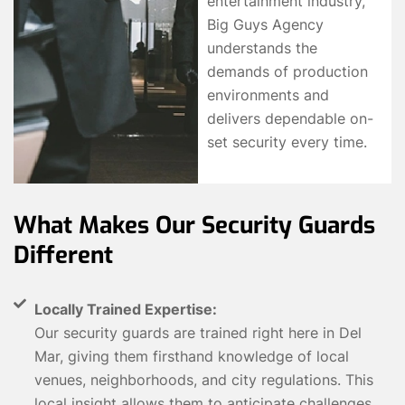
entertainment industry,
Big Guys Agency
understands the
demands of production
environments and
delivers dependable on-
set security every time.
What Makes Our Security Guards
Different
Locally Trained Expertise:
Our security guards are trained right here in Del
Mar, giving them firsthand knowledge of local
venues, neighborhoods, and city regulations. This
local insight allows them to anticipate challenges