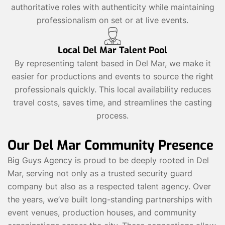
authoritative roles with authenticity while maintaining
professionalism on set or at live events.
Local Del Mar Talent Pool
By representing talent based in Del Mar, we make it
easier for productions and events to source the right
professionals quickly. This local availability reduces
travel costs, saves time, and streamlines the casting
process.
Our Del Mar Community Presence
Big Guys Agency is proud to be deeply rooted in Del
Mar, serving not only as a trusted security guard
company but also as a respected talent agency. Over
the years, we’ve built long-standing partnerships with
event venues, production houses, and community