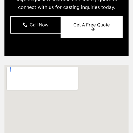
connect with us for casting inquiries today.
Call Now
Get A Free Quote