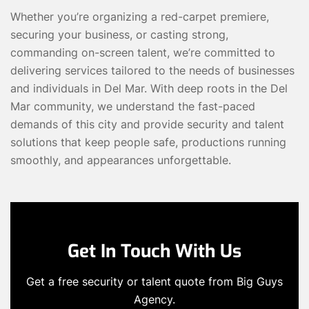
Whether you’re organizing a red-carpet premiere,
securing your business, or casting strong,
commanding on-screen talent, we’re committed to
delivering services tailored to the needs of businesses
and individuals in Del Mar. With deep roots in the Del
Mar community, we understand the fast-paced
demands of this city and provide security and talent
solutions that keep people safe, productions running
smoothly, and appearances unforgettable.
Get In Touch With Us
Get a free security or talent quote from Big Guys
Agency.