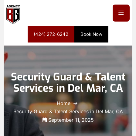
(424) 272-6242
Book Now
Security Guard & Talent
Services in Del Mar, CA
Home
Security Guard & Talent Services in Del Mar, CA
September 11, 2025