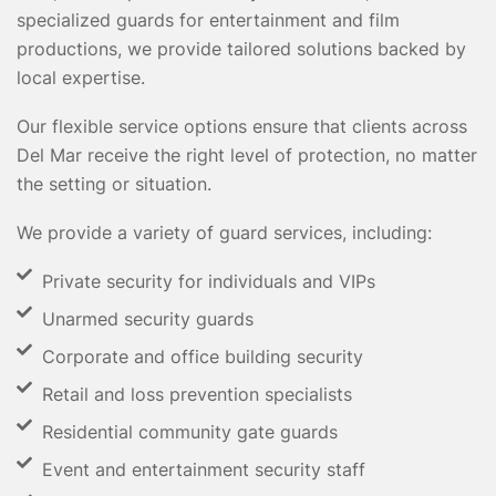
specialized guards for entertainment and film
productions, we provide tailored solutions backed by
local expertise.
Our flexible service options ensure that clients across
Del Mar receive the right level of protection, no matter
the setting or situation.
We provide a variety of guard services, including:
Private security for individuals and VIPs
Unarmed security guards
Corporate and office building security
Retail and loss prevention specialists
Residential community gate guards
Event and entertainment security staff