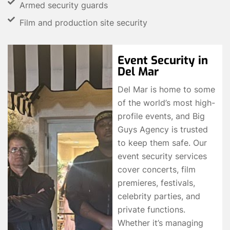
Armed security guards
Film and production site security
Event Security in
Del Mar
Del Mar is home to some
of the world’s most high-
profile events, and Big
Guys Agency is trusted
to keep them safe. Our
event security services
cover concerts, film
premieres, festivals,
celebrity parties, and
private functions.
Whether it’s managing