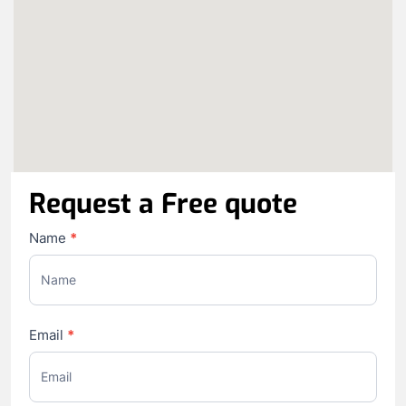
Request a Free quote
Contact
Name
*
Us
Email
*