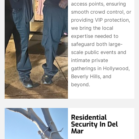
access points, ensuring
smooth crowd control, or
providing VIP protection,
we bring the local
expertise needed to
safeguard both large-
scale public events and
intimate private
gatherings in Hollywood,
Beverly Hills, and
beyond.
Residential
Security In Del
Mar