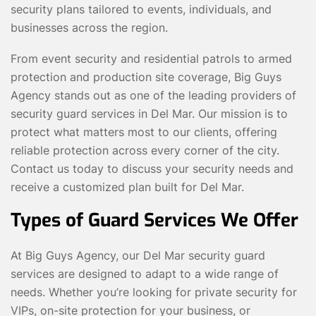
security plans tailored to events, individuals, and
businesses across the region.
From event security and residential patrols to armed
protection and production site coverage, Big Guys
Agency stands out as one of the leading providers of
security guard services in Del Mar. Our mission is to
protect what matters most to our clients, offering
reliable protection across every corner of the city.
Contact us today to discuss your security needs and
receive a customized plan built for Del Mar.
Types of Guard Services We Offer
At Big Guys Agency, our Del Mar security guard
services are designed to adapt to a wide range of
needs. Whether you’re looking for private security for
VIPs, on-site protection for your business, or