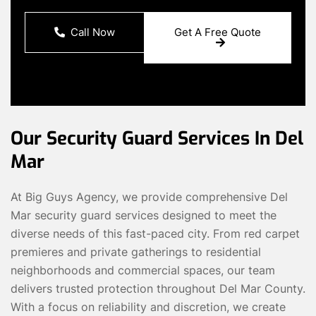
Call Now
Get A Free Quote
Our Security Guard Services In Del
Mar
At Big Guys Agency, we provide comprehensive Del
Mar security guard services designed to meet the
diverse needs of this fast-paced city. From red carpet
premieres and private gatherings to residential
neighborhoods and commercial spaces, our team
delivers trusted protection throughout Del Mar County.
With a focus on reliability and discretion, we create