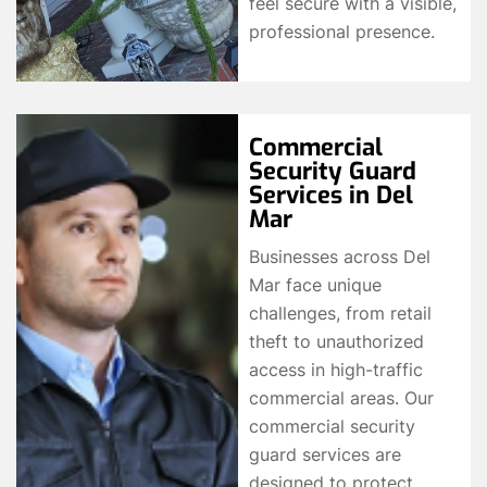
feel secure with a visible,
professional presence.
Commercial
Security Guard
Services in Del
Mar
Businesses across Del
Mar face unique
challenges, from retail
theft to unauthorized
access in high-traffic
commercial areas. Our
commercial security
guard services are
designed to protect