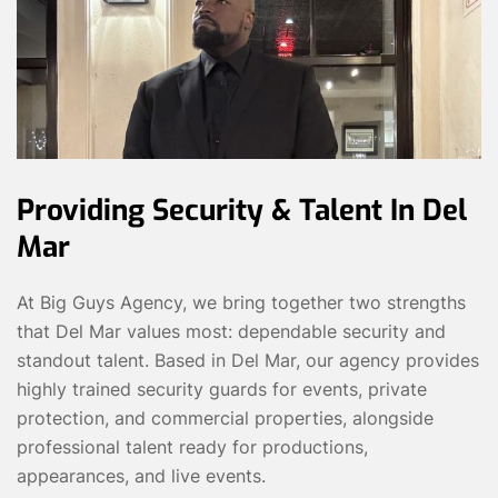
Providing Security & Talent In Del
Mar
At Big Guys Agency, we bring together two strengths
that Del Mar values most: dependable security and
standout talent. Based in Del Mar, our agency provides
highly trained security guards for events, private
protection, and commercial properties, alongside
professional talent ready for productions,
appearances, and live events.