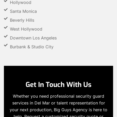
Hollywood
Santa Monica
Beverly Hills
West Hollywood
Downtown Los Angeles
Burbank & Studio City
Get In Touch With Us
Whether you need professional security guard
services in Del Mar or talent representation for
your next production, Big Guys Agency is here to
help. Request a customized security quote or