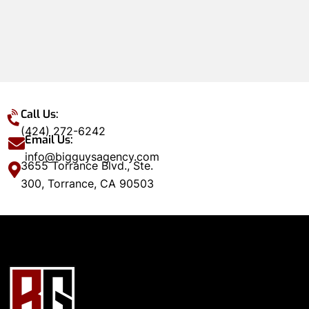
Call Us:
(424) 272-6242
Email Us:
info@bigguysagency.com
3655 Torrance Blvd., Ste.
300, Torrance, CA 90503