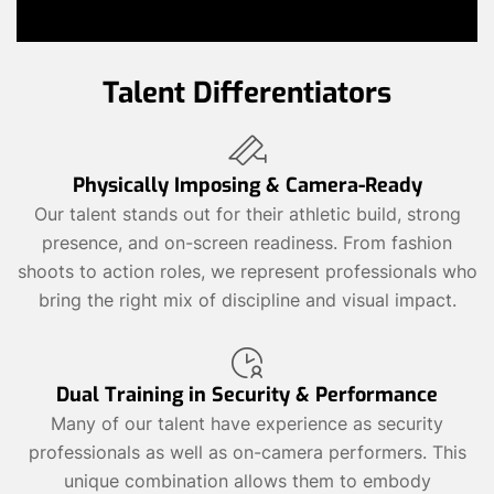
Talent Differentiators
Physically Imposing & Camera-Ready
Our talent stands out for their athletic build, strong
presence, and on-screen readiness. From fashion
shoots to action roles, we represent professionals who
bring the right mix of discipline and visual impact.
Dual Training in Security & Performance
Many of our talent have experience as security
professionals as well as on-camera performers. This
unique combination allows them to embody