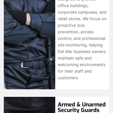
office buildings,
corporate campuses, and
retail stores. We focus on
proactive loss
prevention, access
control, and professional
site monitoring, helping
Del Mar business owners
maintain safe and
welcoming environments
for their staff and
customers.
Armed & Unarmed
Security Guards