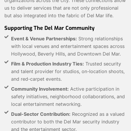
organizations across the city. These connections allow
us to deliver services that are not only professional
but also integrated into the fabric of Del Mar life.
Supporting The Del Mar Community
Event & Venue Partnerships:
Strong relationships
with local venues and entertainment spaces across
Hollywood, Beverly Hills, and Downtown Del Mar.
Film & Production Industry Ties:
Trusted security
and talent provider for studios, on-location shoots,
and red-carpet events.
Community Involvement:
Active participation in
safety initiatives, neighborhood collaborations, and
local entertainment networking.
Dual-Sector Contribution:
Recognized as a valued
contributor to both the Del Mar security industry
and the entertainment sector.