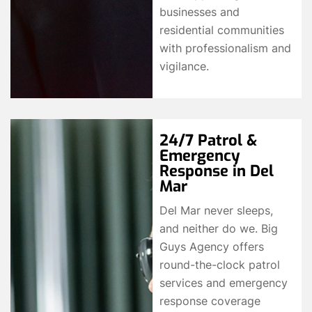
businesses and
residential communities
with professionalism and
vigilance.
24/7 Patrol &
Emergency
Response in Del
Mar
Del Mar never sleeps,
and neither do we. Big
Guys Agency offers
round-the-clock patrol
services and emergency
response coverage