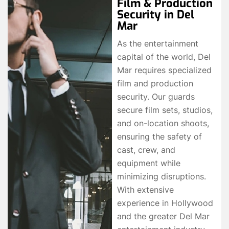
Film & Production
Security in Del
Mar
As the entertainment
capital of the world, Del
Mar requires specialized
film and production
security. Our guards
secure film sets, studios,
and on-location shoots,
ensuring the safety of
cast, crew, and
equipment while
minimizing disruptions.
With extensive
experience in Hollywood
and the greater Del Mar