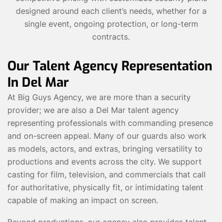
designed around each client’s needs, whether for a
single event, ongoing protection, or long-term
contracts.
Our Talent Agency Representation
In Del Mar
At Big Guys Agency, we are more than a security
provider; we are also a Del Mar talent agency
representing professionals with commanding presence
and on-screen appeal. Many of our guards also work
as models, actors, and extras, bringing versatility to
productions and events across the city. We support
casting for film, television, and commercials that call
for authoritative, physically fit, or intimidating talent
capable of making an impact on screen.
Beyond productions, our agency also provides talent