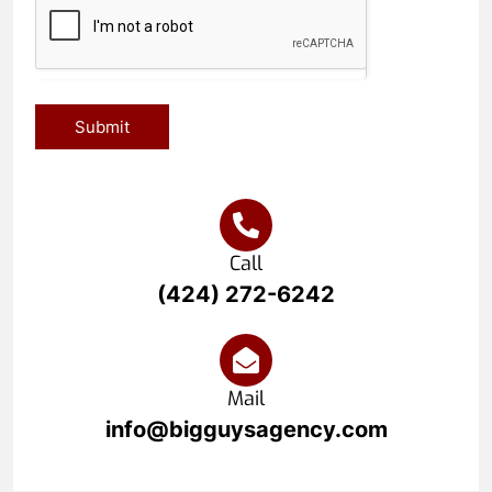
Submit
Call
(424) 272-6242
Mail
info@bigguysagency.com