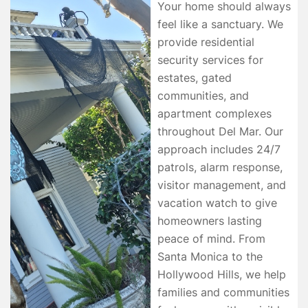
Your home should always
feel like a sanctuary. We
provide residential
security services for
estates, gated
communities, and
apartment complexes
throughout Del Mar. Our
approach includes 24/7
patrols, alarm response,
visitor management, and
vacation watch to give
homeowners lasting
peace of mind. From
Santa Monica to the
Hollywood Hills, we help
families and communities