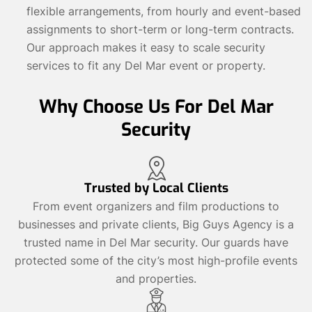
flexible arrangements, from hourly and event-based
assignments to short-term or long-term contracts.
Our approach makes it easy to scale security
services to fit any Del Mar event or property.
Why Choose Us For Del Mar
Security
Trusted by Local Clients
From event organizers and film productions to
businesses and private clients, Big Guys Agency is a
trusted name in Del Mar security. Our guards have
protected some of the city’s most high-profile events
and properties.