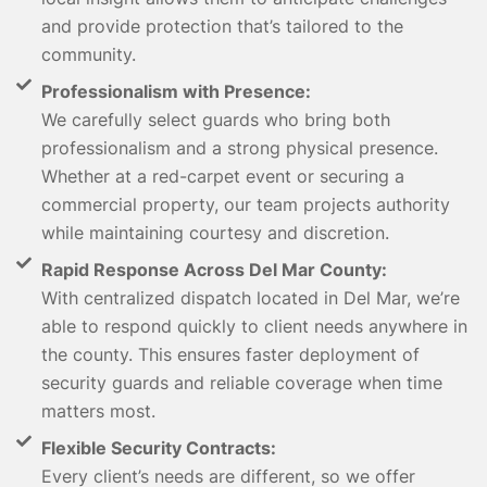
and provide protection that’s tailored to the
community.
Professionalism with Presence:
We carefully select guards who bring both
professionalism and a strong physical presence.
Whether at a red-carpet event or securing a
commercial property, our team projects authority
while maintaining courtesy and discretion.
Rapid Response Across Del Mar County:
With centralized dispatch located in Del Mar, we’re
able to respond quickly to client needs anywhere in
the county. This ensures faster deployment of
security guards and reliable coverage when time
matters most.
Flexible Security Contracts:
Every client’s needs are different, so we offer