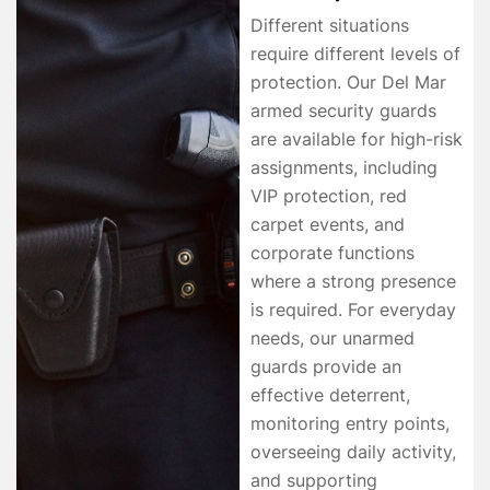
Different situations
require different levels of
protection. Our Del Mar
armed security guards
are available for high-risk
assignments, including
VIP protection, red
carpet events, and
corporate functions
where a strong presence
is required. For everyday
needs, our unarmed
guards provide an
effective deterrent,
monitoring entry points,
overseeing daily activity,
and supporting