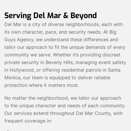
Serving Del Mar & Beyond
Del Mar is a city of diverse neighborhoods, each with
its own character, pace, and security needs. At Big
Guys Agency, we understand these differences and
tailor our approach to fit the unique demands of every
community we serve. Whether it’s providing discreet
private security in Beverly Hills, managing event safety
in Hollywood, or offering residential patrols in Santa
Monica, our team is equipped to deliver reliable
protection where it matters most.
No matter the neighborhood, we tailor our approach
to the unique character and needs of each community.
Our services extend throughout Del Mar County, with
frequent coverage in: