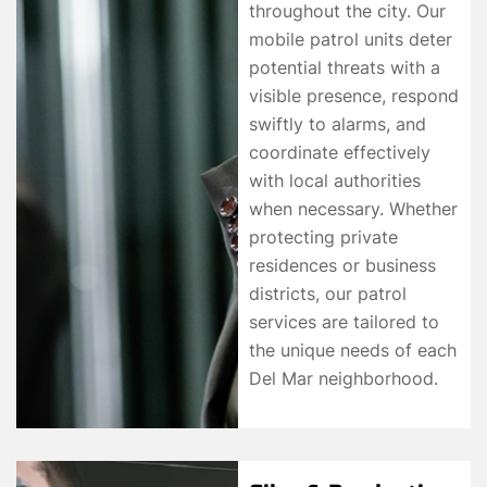
throughout the city. Our
mobile patrol units deter
potential threats with a
visible presence, respond
swiftly to alarms, and
coordinate effectively
with local authorities
when necessary. Whether
protecting private
residences or business
districts, our patrol
services are tailored to
the unique needs of each
Del Mar neighborhood.