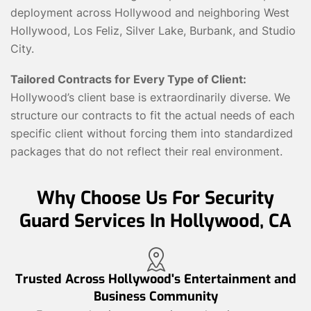
deployment across Hollywood and neighboring West
Hollywood, Los Feliz, Silver Lake, Burbank, and Studio
City.
Tailored Contracts for Every Type of Client:
Hollywood’s client base is extraordinarily diverse. We
structure our contracts to fit the actual needs of each
specific client without forcing them into standardized
packages that do not reflect their real environment.
Why Choose Us For Security
Guard Services In Hollywood, CA
Trusted Across Hollywood's Entertainment and
Business Community