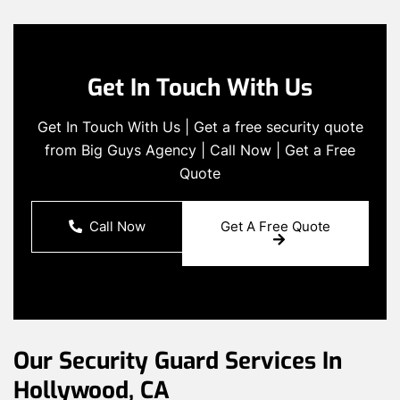
Get In Touch With Us
Get In Touch With Us | Get a free security quote
from Big Guys Agency | Call Now | Get a Free
Quote
Call Now
Get A Free Quote
Our Security Guard Services In
Hollywood, CA