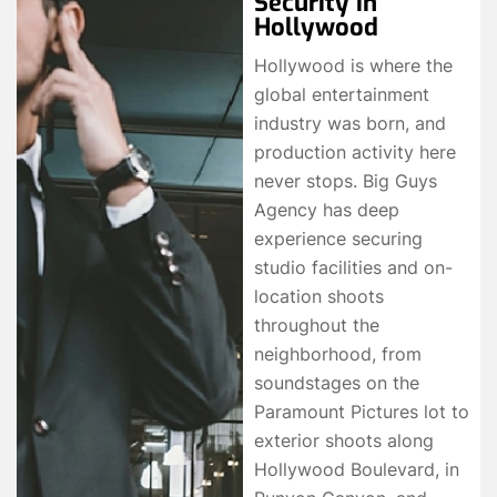
Security in
Hollywood
Hollywood is where the
global entertainment
industry was born, and
production activity here
never stops. Big Guys
Agency has deep
experience securing
studio facilities and on-
location shoots
throughout the
neighborhood, from
soundstages on the
Paramount Pictures lot to
exterior shoots along
Hollywood Boulevard, in