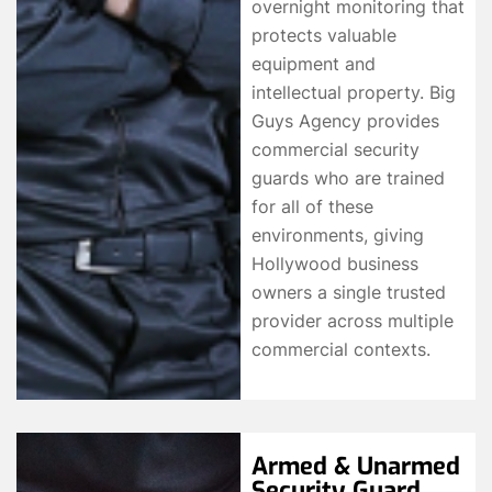
overnight monitoring that
protects valuable
equipment and
intellectual property. Big
Guys Agency provides
commercial security
guards who are trained
for all of these
environments, giving
Hollywood business
owners a single trusted
provider across multiple
commercial contexts.
Armed & Unarmed
Security Guard