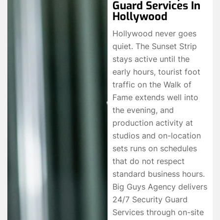
Guard Services In
Hollywood
Hollywood never goes
quiet. The Sunset Strip
stays active until the
early hours, tourist foot
traffic on the Walk of
Fame extends well into
the evening, and
production activity at
studios and on-location
sets runs on schedules
that do not respect
standard business hours.
Big Guys Agency delivers
24/7 Security Guard
Services through on-site