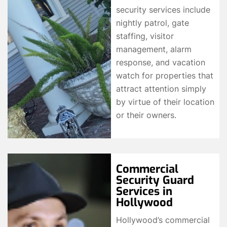
security services include
nightly patrol, gate
staffing, visitor
management, alarm
response, and vacation
watch for properties that
attract attention simply
by virtue of their location
or their owners.
Commercial
Security Guard
Services in
Hollywood
Hollywood’s commercial