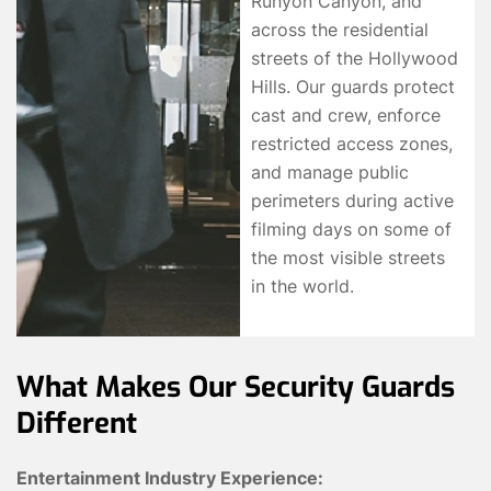
Runyon Canyon, and
across the residential
streets of the Hollywood
Hills. Our guards protect
cast and crew, enforce
restricted access zones,
and manage public
perimeters during active
filming days on some of
the most visible streets
in the world.
What Makes Our Security Guards
Different
Entertainment Industry Experience: