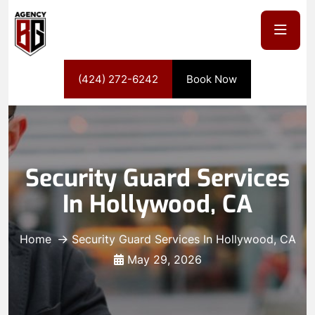
(424) 272-6242
Book Now
Security Guard Services
In Hollywood, CA
Home
Security Guard Services In Hollywood, CA
May 29, 2026