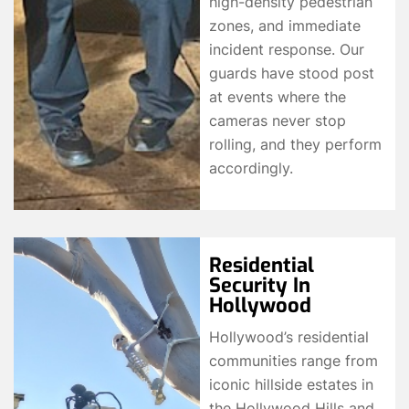
high-density pedestrian
zones, and immediate
incident response. Our
guards have stood post
at events where the
cameras never stop
rolling, and they perform
accordingly.
Residential
Security In
Hollywood
Hollywood’s residential
communities range from
iconic hillside estates in
the Hollywood Hills and