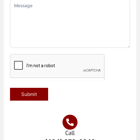
Submit
Call