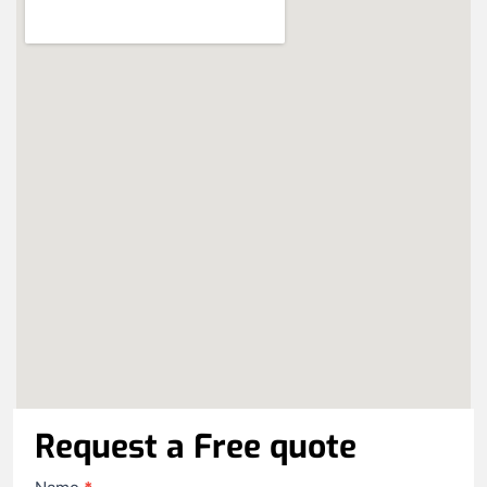
Request a Free quote
Contact