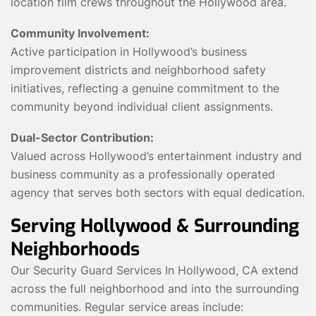
location film crews throughout the Hollywood area.
Community Involvement:
Active participation in Hollywood’s business
improvement districts and neighborhood safety
initiatives, reflecting a genuine commitment to the
community beyond individual client assignments.
Dual-Sector Contribution:
Valued across Hollywood’s entertainment industry and
business community as a professionally operated
agency that serves both sectors with equal dedication.
Serving Hollywood & Surrounding
Neighborhoods
Our Security Guard Services In Hollywood, CA extend
across the full neighborhood and into the surrounding
communities. Regular service areas include: