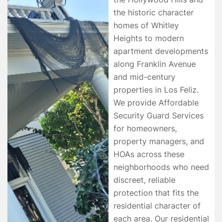
the historic character
homes of Whitley
Heights to modern
apartment developments
along Franklin Avenue
and mid-century
properties in Los Feliz.
We provide Affordable
Security Guard Services
for homeowners,
property managers, and
HOAs across these
neighborhoods who need
discreet, reliable
protection that fits the
residential character of
each area. Our residential