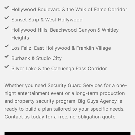
Hollywood Boulevard & the Walk of Fame Corridor
Sunset Strip & West Hollywood
Hollywood Hills, Beachwood Canyon & Whitley
Heights
Los Feliz, East Hollywood & Franklin Village
Burbank & Studio City
Silver Lake & the Cahuenga Pass Corridor
Whether you need Security Guard Services for a one-
night entertainment event or a long-term production
and property security program, Big Guys Agency is
ready to build a plan tailored to your specific needs.
Contact us today for a free, no-obligation quote.