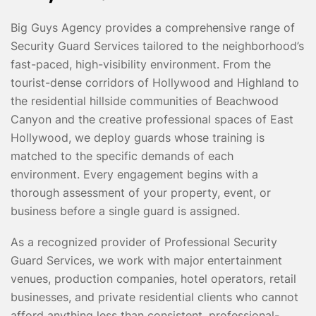
Big Guys Agency provides a comprehensive range of
Security Guard Services tailored to the neighborhood’s
fast-paced, high-visibility environment. From the
tourist-dense corridors of Hollywood and Highland to
the residential hillside communities of Beachwood
Canyon and the creative professional spaces of East
Hollywood, we deploy guards whose training is
matched to the specific demands of each
environment. Every engagement begins with a
thorough assessment of your property, event, or
business before a single guard is assigned.
As a recognized provider of Professional Security
Guard Services, we work with major entertainment
venues, production companies, hotel operators, retail
businesses, and private residential clients who cannot
afford anything less than consistent, professional-