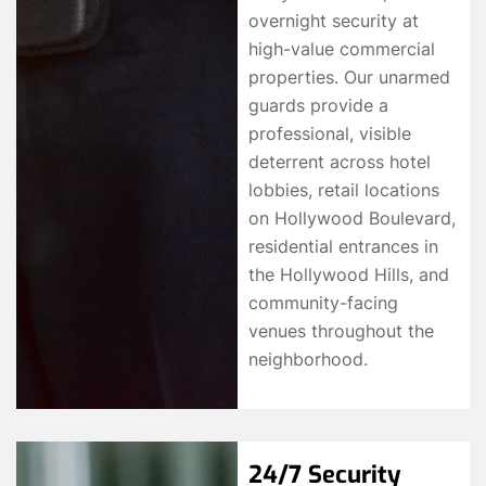
overnight security at
high-value commercial
properties. Our unarmed
guards provide a
professional, visible
deterrent across hotel
lobbies, retail locations
on Hollywood Boulevard,
residential entrances in
the Hollywood Hills, and
community-facing
venues throughout the
neighborhood.
24/7 Security