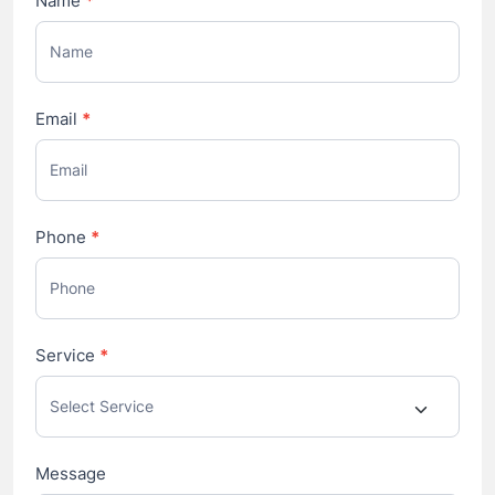
Name
*
Us
Email
*
Phone
*
Service
*
Message