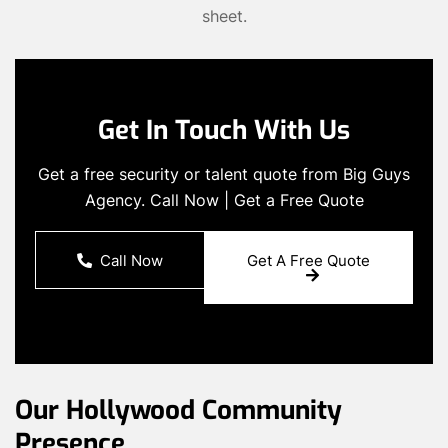
sheet.
Get In Touch With Us
Get a free security or talent quote from Big Guys
Agency. Call Now | Get a Free Quote
Call Now
Get A Free Quote
Our Hollywood Community
Presence