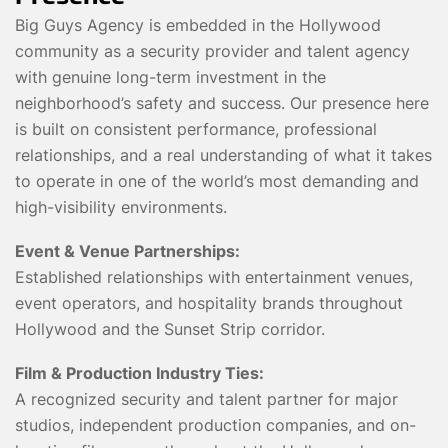
Big Guys Agency is embedded in the Hollywood
community as a security provider and talent agency
with genuine long-term investment in the
neighborhood’s safety and success. Our presence here
is built on consistent performance, professional
relationships, and a real understanding of what it takes
to operate in one of the world’s most demanding and
high-visibility environments.
Event & Venue Partnerships:
Established relationships with entertainment venues,
event operators, and hospitality brands throughout
Hollywood and the Sunset Strip corridor.
Film & Production Industry Ties:
A recognized security and talent partner for major
studios, independent production companies, and on-