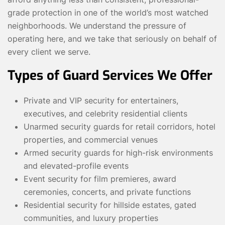
grade protection in one of the world’s most watched
neighborhoods. We understand the pressure of
operating here, and we take that seriously on behalf of
every client we serve.
Types of Guard Services We Offer
Private and VIP security for entertainers,
executives, and celebrity residential clients
Unarmed security guards for retail corridors, hotel
properties, and commercial venues
Armed security guards for high-risk environments
and elevated-profile events
Event security for film premieres, award
ceremonies, concerts, and private functions
Residential security for hillside estates, gated
communities, and luxury properties