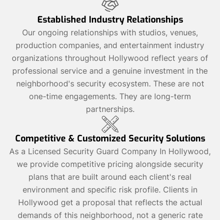
Established Industry Relationships
Our ongoing relationships with studios, venues,
production companies, and entertainment industry
organizations throughout Hollywood reflect years of
professional service and a genuine investment in the
neighborhood's security ecosystem. These are not
one-time engagements. They are long-term
partnerships.
Competitive & Customized Security Solutions
As a Licensed Security Guard Company In Hollywood,
we provide competitive pricing alongside security
plans that are built around each client's real
environment and specific risk profile. Clients in
Hollywood get a proposal that reflects the actual
demands of this neighborhood, not a generic rate