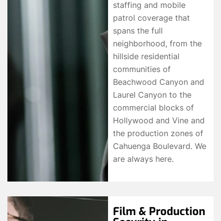
staffing and mobile
patrol coverage that
spans the full
neighborhood, from the
hillside residential
communities of
Beachwood Canyon and
Laurel Canyon to the
commercial blocks of
Hollywood and Vine and
the production zones of
Cahuenga Boulevard. We
are always here.
Film & Production