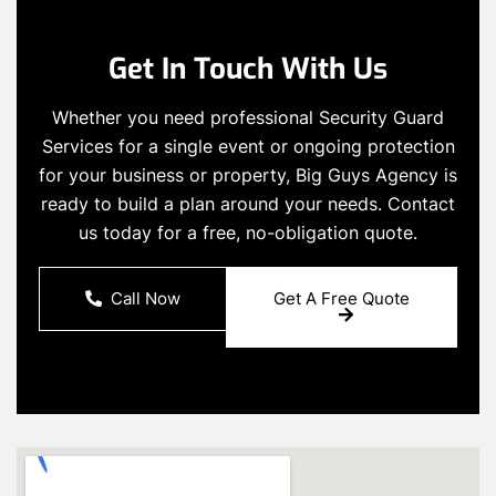
Get In Touch With Us
Whether you need professional Security Guard
Services for a single event or ongoing protection
for your business or property, Big Guys Agency is
ready to build a plan around your needs. Contact
us today for a free, no-obligation quote.
Call Now
Get A Free Quote