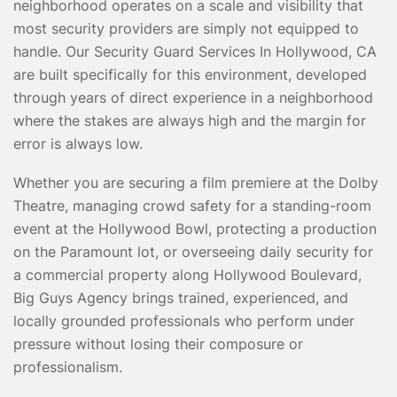
neighborhood operates on a scale and visibility that
most security providers are simply not equipped to
handle. Our Security Guard Services In Hollywood, CA
are built specifically for this environment, developed
through years of direct experience in a neighborhood
where the stakes are always high and the margin for
error is always low.
Whether you are securing a film premiere at the Dolby
Theatre, managing crowd safety for a standing-room
event at the Hollywood Bowl, protecting a production
on the Paramount lot, or overseeing daily security for
a commercial property along Hollywood Boulevard,
Big Guys Agency brings trained, experienced, and
locally grounded professionals who perform under
pressure without losing their composure or
professionalism.