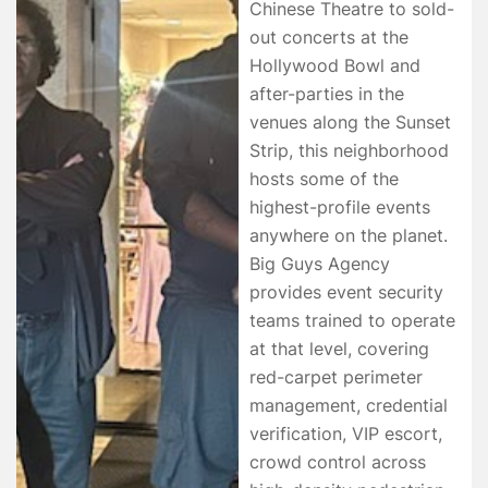
Chinese Theatre to sold-
out concerts at the
Hollywood Bowl and
after-parties in the
venues along the Sunset
Strip, this neighborhood
hosts some of the
highest-profile events
anywhere on the planet.
Big Guys Agency
provides event security
teams trained to operate
at that level, covering
red-carpet perimeter
management, credential
verification, VIP escort,
crowd control across