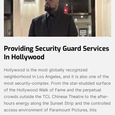
Providing Security Guard Services
In Hollywood
Hollywood is the most globally recognized
neighborhood in Los Angeles, and it is also one of the
most security-complex. From the star-studded surface
of the Hollywood Walk of Fame and the perpetual
crowds outside the TCL Chinese Theatre to the after-
hours energy along the Sunset Strip and the controlled
access environment of Paramount Pictures, this