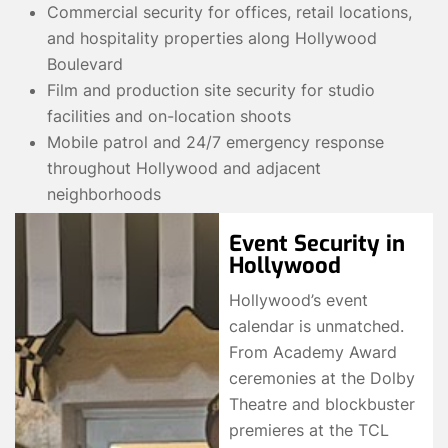
Commercial security for offices, retail locations,
and hospitality properties along Hollywood
Boulevard
Film and production site security for studio
facilities and on-location shoots
Mobile patrol and 24/7 emergency response
throughout Hollywood and adjacent
neighborhoods
Event Security in
Hollywood
Hollywood’s event
calendar is unmatched.
From Academy Award
ceremonies at the Dolby
Theatre and blockbuster
premieres at the TCL