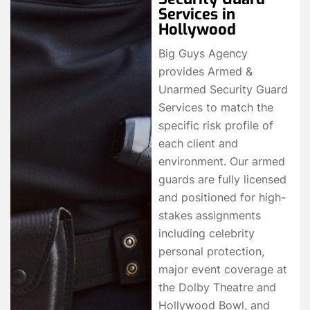
Services in
Hollywood
Big Guys Agency
provides Armed &
Unarmed Security Guard
Services to match the
specific risk profile of
each client and
environment. Our armed
guards are fully licensed
and positioned for high-
stakes assignments
including celebrity
personal protection,
major event coverage at
the Dolby Theatre and
Hollywood Bowl, and