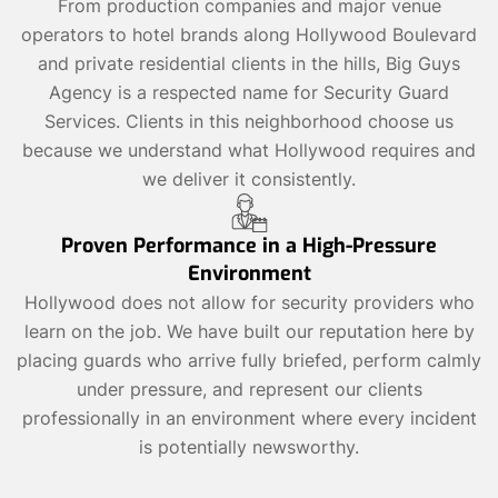
From production companies and major venue
operators to hotel brands along Hollywood Boulevard
and private residential clients in the hills, Big Guys
Agency is a respected name for Security Guard
Services. Clients in this neighborhood choose us
because we understand what Hollywood requires and
we deliver it consistently.
Proven Performance in a High-Pressure
Environment
Hollywood does not allow for security providers who
learn on the job. We have built our reputation here by
placing guards who arrive fully briefed, perform calmly
under pressure, and represent our clients
professionally in an environment where every incident
is potentially newsworthy.