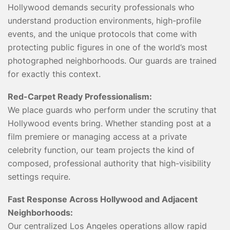
Hollywood demands security professionals who
understand production environments, high-profile
events, and the unique protocols that come with
protecting public figures in one of the world’s most
photographed neighborhoods. Our guards are trained
for exactly this context.
Red-Carpet Ready Professionalism:
We place guards who perform under the scrutiny that
Hollywood events bring. Whether standing post at a
film premiere or managing access at a private
celebrity function, our team projects the kind of
composed, professional authority that high-visibility
settings require.
Fast Response Across Hollywood and Adjacent
Neighborhoods:
Our centralized Los Angeles operations allow rapid