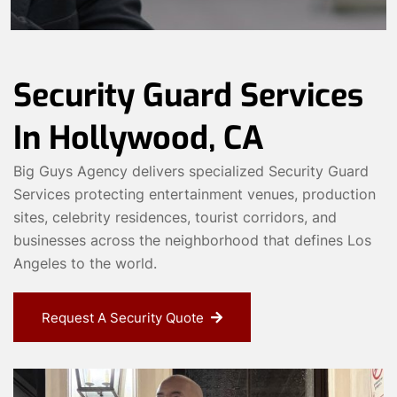
Security Guard Services
In Hollywood, CA
Big Guys Agency delivers specialized Security Guard
Services protecting entertainment venues, production
sites, celebrity residences, tourist corridors, and
businesses across the neighborhood that defines Los
Angeles to the world.
Request A Security Quote