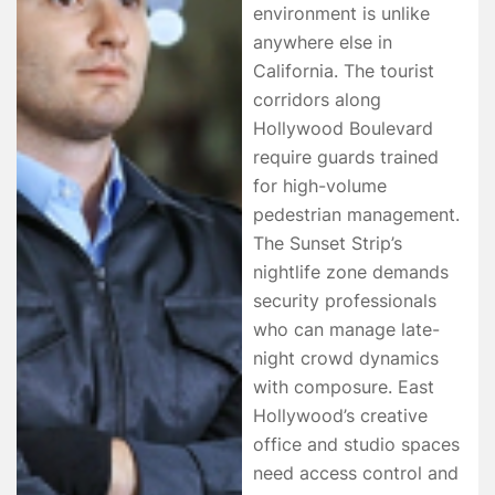
environment is unlike
anywhere else in
California. The tourist
corridors along
Hollywood Boulevard
require guards trained
for high-volume
pedestrian management.
The Sunset Strip’s
nightlife zone demands
security professionals
who can manage late-
night crowd dynamics
with composure. East
Hollywood’s creative
office and studio spaces
need access control and