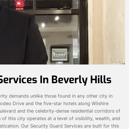
ervices In Beverly Hills
urity demands unlike those found in any other city in
odeo Drive and the five-star hotels along Wilshire
levard and the celebrity-dense residential corridors of
this city operates at a level of visibility, wealth, and
tication. Our Security Guard Services are built for this