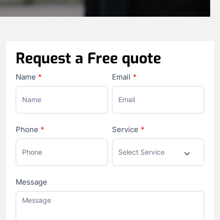
Request a Free quote
Contact
Name
*
Email
*
Us
Phone
*
Service
*
Message