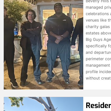
Beverly Hills
managed priva
celebrations 
venues like t
charity galas
estates above
Big Guys Age
specifically f
and departur
perimeter con
management f
profile incid
without creati
Residen