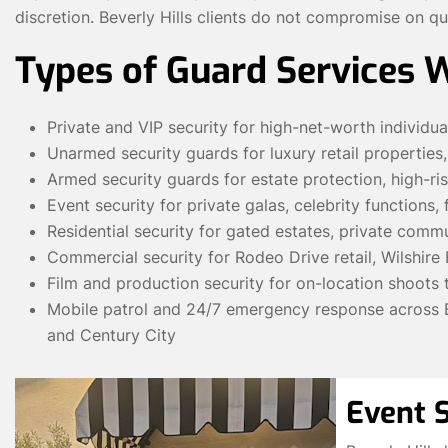
discretion. Beverly Hills clients do not compromise on qu
Types of Guard Services 
Private and VIP security for high-net-worth individua
Unarmed security guards for luxury retail properties
Armed security guards for estate protection, high-ri
Event security for private galas, celebrity functions,
Residential security for gated estates, private commun
Commercial security for Rodeo Drive retail, Wilshire 
Film and production security for on-location shoots 
Mobile patrol and 24/7 emergency response across Be
and Century City
Event S