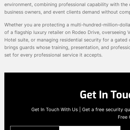
environment, combining professional capability with the di
business owners, and event clients demand without com
Whether you are protecting a multi-hundred-million-doll
of a flagship luxury retailer on Rodeo Drive, overseeing VI
Hotel suite, or managing residential security for a gat
brings guards whose training, presentation, and professi
set for every professional service it accepts.
Get In To
Get In Touch With Us | Get a free security 
Free