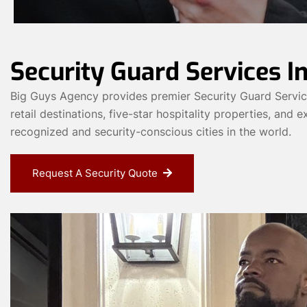
Security Guard Services In
Big Guys Agency provides premier Security Guard Services 
retail destinations, five-star hospitality properties, and
recognized and security-conscious cities in the world.
Request A Security Quote