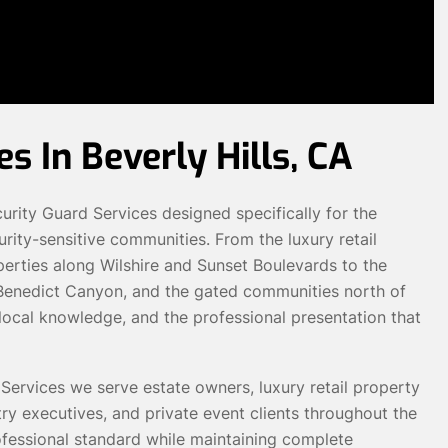
s In Beverly Hills, CA
ity Guard Services designed specifically for the
rity-sensitive communities. From the luxury retail
perties along Wilshire and Sunset Boulevards to the
, Benedict Canyon, and the gated communities north of
e local knowledge, and the professional presentation that
Services we serve estate owners, luxury retail property
ry executives, and private event clients throughout the
rofessional standard while maintaining complete