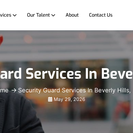
vices
Our Talent
About
Contact Us
ard Services In Bever
ome
Security Guard Services In Beverly Hills,
May 29, 2026