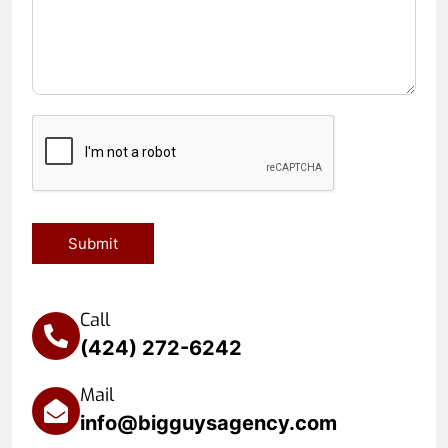
Submit
Call
(424) 272-6242
Mail
info@bigguysagency.com