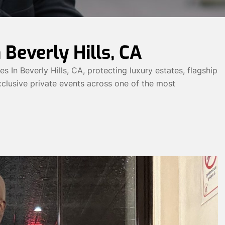
 Beverly Hills, CA
In Beverly Hills, CA, protecting luxury estates, flagship
 exclusive private events across one of the most