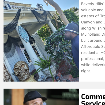
Beverly Hills
valuable and 
estates of Tr
Canyon and Co
along Wilshi
Mulholland Dr
built around 
Affordable Se
residential 
professional, 
while deliver
night.
Commer
Service