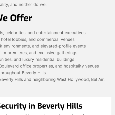
ality, and neither do we.
We Offer
ls, celebrities, and entertainment executives
, hotel lobbies, and commercial venues
sk environments, and elevated-profile events
 film premieres, and exclusive gatherings
ities, and luxury residential buildings
Boulevard office properties, and hospitality venues
throughout Beverly Hills
verly Hills and neighboring West Hollywood, Bel Air,
ecurity in Beverly Hills