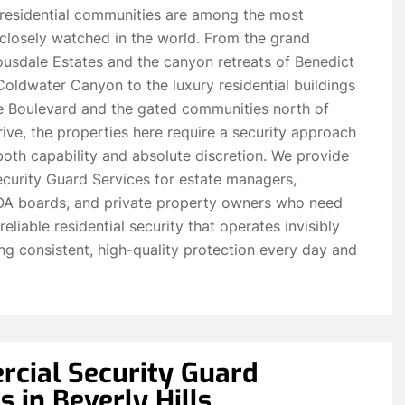
’ residential communities are among the most
closely watched in the world. From the grand
ousdale Estates and the canyon retreats of Benedict
ldwater Canyon to the luxury residential buildings
re Boulevard and the gated communities north of
ive, the properties here require a security approach
both capability and absolute discretion. We provide
curity Guard Services for estate managers,
HOA boards, and private property owners who need
reliable residential security that operates invisibly
ing consistent, high-quality protection every day and
cial Security Guard
s in Beverly Hills