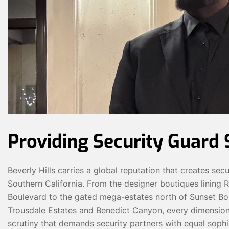
Providing Security Guard S
Beverly Hills carries a global reputation that creates sec
Southern California. From the designer boutiques lining R
Boulevard to the gated mega-estates north of Sunset Bou
Trousdale Estates and Benedict Canyon, every dimension of 
scrutiny that demands security partners with equal sophis