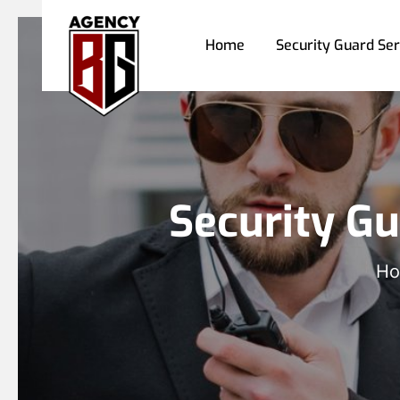
Home
Security Guard Ser
Security Gu
H