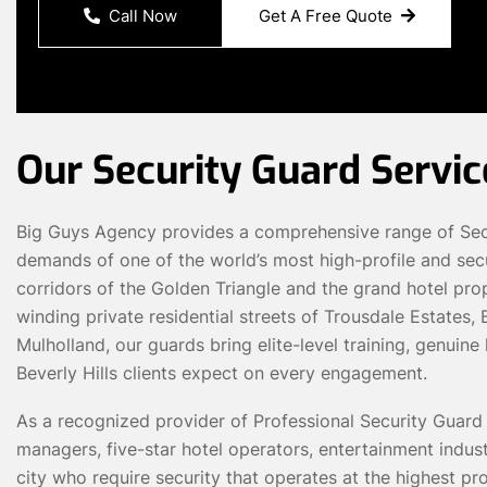
Call Now
Get A Free Quote
Our Security Guard Service
Big Guys Agency provides a comprehensive range of Secur
demands of one of the world’s most high-profile and secu
corridors of the Golden Triangle and the grand hotel pro
winding private residential streets of Trousdale Estates
Mulholland, our guards bring elite-level training, genuin
Beverly Hills clients expect on every engagement.
As a recognized provider of Professional Security Guard 
managers, five-star hotel operators, entertainment indust
city who require security that operates at the highest p