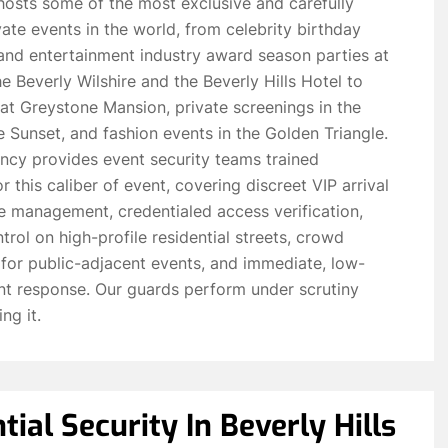
 hosts some of the most exclusive and carefully
te events in the world, from celebrity birthday
and entertainment industry award season parties at
he Beverly Wilshire and the Beverly Hills Hotel to
 at Greystone Mansion, private screenings in the
 Sunset, and fashion events in the Golden Triangle.
ncy provides event security teams trained
or this caliber of event, covering discreet VIP arrival
e management, credentialed access verification,
trol on high-profile residential streets, crowd
or public-adjacent events, and immediate, low-
ent response. Our guards perform under scrutiny
ng it.
tial Security In Beverly Hills