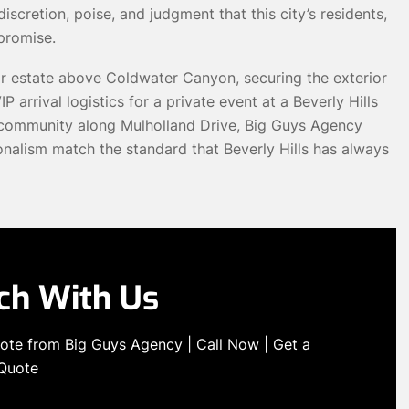
scretion, poise, and judgment that this city’s residents,
promise.
ar estate above Coldwater Canyon, securing the exterior
P arrival logistics for a private event at a Beverly Hills
ed community along Mulholland Drive, Big Guys Agency
onalism match the standard that Beverly Hills has always
uch With Us
quote from Big Guys Agency | Call Now | Get a
 Quote