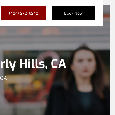
(424) 272-6242
Book Now
ly Hills, CA
 CA